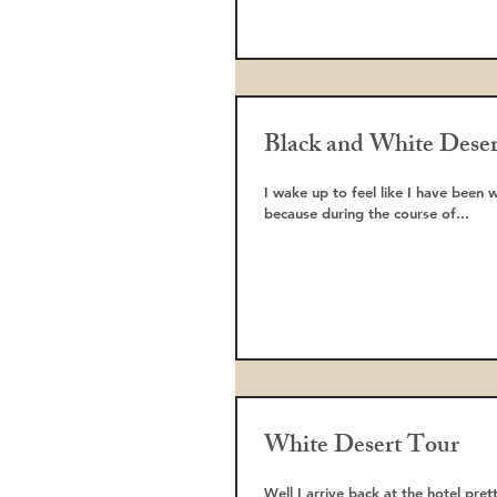
Black and White Deser
I wake up to feel like I have been 
because during the course of...
White Desert Tour
Well I arrive back at the hotel pre