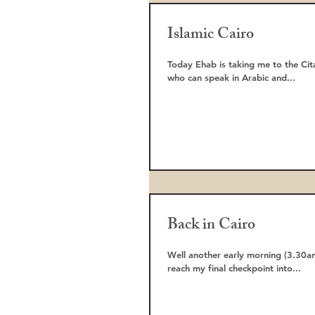
Islamic Cairo
Today Ehab is taking me to the Cit
who can speak in Arabic and...
Back in Cairo
Well another early morning (3.30am
reach my final checkpoint into...