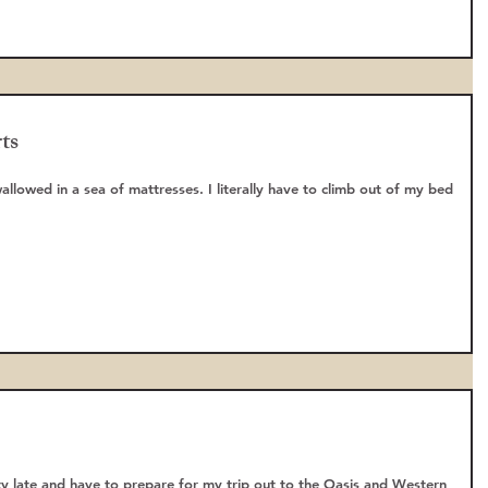
ts
wallowed in a sea of mattresses. I literally have to climb out of my bed
tty late and have to prepare for my trip out to the Oasis and Western