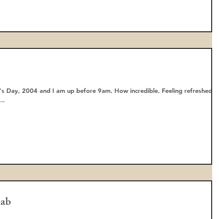
s Day, 2004 and I am up before 9am. How incredible. Feeling refreshed
..
hab