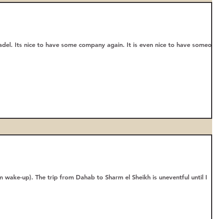
adel. Its nice to have some company again. It is even nice to have someone
 wake-up). The trip from Dahab to Sharm el Sheikh is uneventful until I