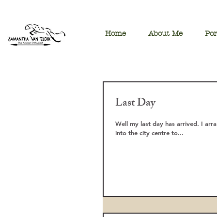
Home
About Me
Por
Last Day
Well my last day has arrived. I arr
into the city centre to...