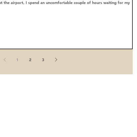
at the airport, I spend an uncomfortable couple of hours waiting for my
1
2
3