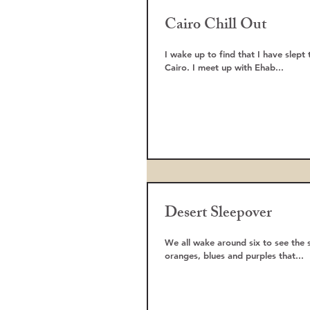
Cairo Chill Out
I wake up to find that I have slept
Cairo. I meet up with Ehab...
Desert Sleepover
We all wake around six to see the 
oranges, blues and purples that...