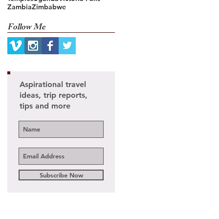
Zambia
Zimbabwe
Follow Me
Aspirational travel
ideas, trip reports,
tips and more
Subscribe Now