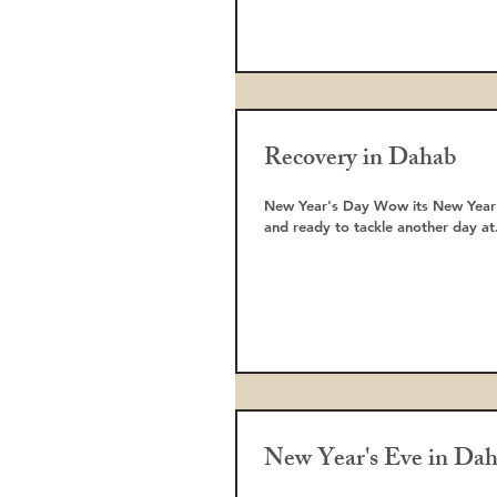
Recovery in Dahab
New Year's Day Wow its New Year'
and ready to tackle another day at.
New Year's Eve in Da