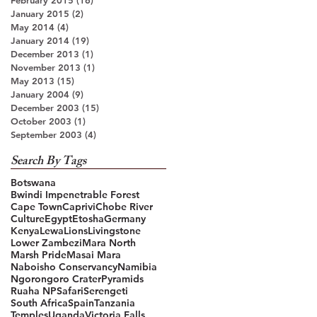
January 2015
(2)
2 posts
May 2014
(4)
4 posts
January 2014
(19)
19 posts
December 2013
(1)
1 post
November 2013
(1)
1 post
May 2013
(15)
15 posts
January 2004
(9)
9 posts
December 2003
(15)
15 posts
October 2003
(1)
1 post
September 2003
(4)
4 posts
Search By Tags
Botswana
Bwindi Impenetrable Forest
Cape Town
Caprivi
Chobe River
Culture
Egypt
Etosha
Germany
Kenya
Lewa
Lions
Livingstone
Lower Zambezi
Mara North
Marsh Pride
Masai Mara
Naboisho Conservancy
Namibia
Ngorongoro Crater
Pyramids
Ruaha NP
Safari
Serengeti
South Africa
Spain
Tanzania
Temples
Uganda
Victoria Falls