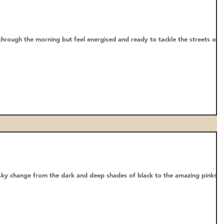
 through the morning but feel energised and ready to tackle the streets of
sky change from the dark and deep shades of black to the amazing pinks,