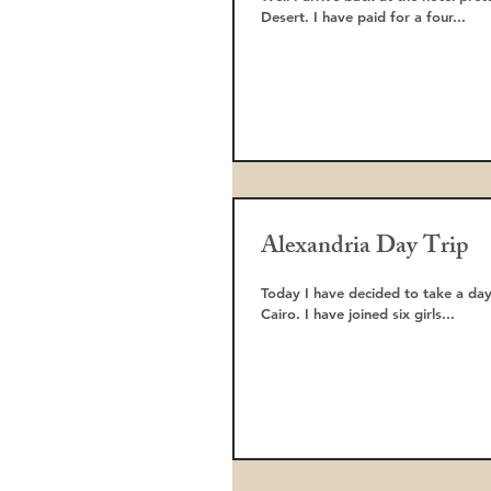
Desert. I have paid for a four...
Alexandria Day Trip
Today I have decided to take a day
Cairo. I have joined six girls...