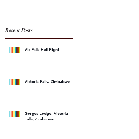
Recent Posts
Vic Falls Heli Flight
Victoria Falls, Zimbabwe
Gorges Lodge, Victoria
Falls, Zimbabwe