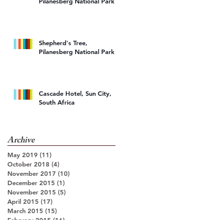
Pilanesberg National Park
Shepherd's Tree,
Pilanesberg National Park
Cascade Hotel, Sun City,
South Africa
Archive
May 2019
(11)
11 posts
October 2018
(4)
4 posts
November 2017
(10)
10 posts
December 2015
(1)
1 post
November 2015
(5)
5 posts
April 2015
(17)
17 posts
March 2015
(15)
15 posts
February 2015
(16)
16 posts