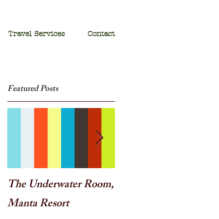
Travel Services
Contact
Featured Posts
o
The Underwater Room,
One of the best - Duba
Manta Resort
Plains, Botswana