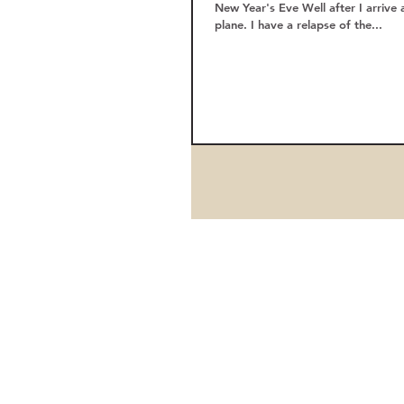
New Year's Eve Well after I arrive 
plane. I have a relapse of the...