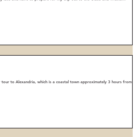
 tour to Alexandria, which is a coastal town approximately 3 hours from