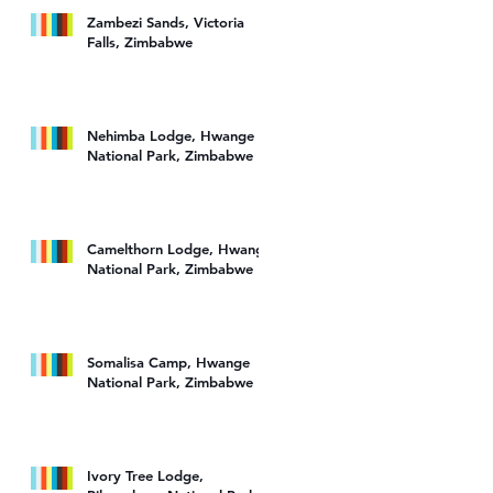
Zambezi Sands, Victoria
Falls, Zimbabwe
Nehimba Lodge, Hwange
National Park, Zimbabwe
Camelthorn Lodge, Hwange
National Park, Zimbabwe
Somalisa Camp, Hwange
National Park, Zimbabwe
Ivory Tree Lodge,