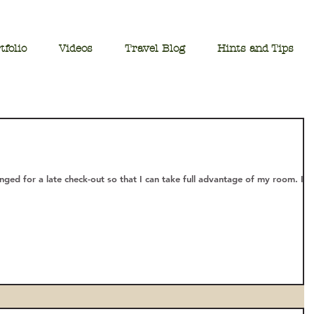
tfolio
Videos
Travel Blog
Hints and Tips
anged for a late check-out so that I can take full advantage of my room. I g