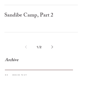
Sandibe Camp, Part 2
1
/
2
Archive
May 2019
(11)
11 posts
October 2018
(4)
4 posts
November 2017
(10)
10 posts
December 2015
(1)
1 post
November 2015
(5)
5 posts
April 2015
(17)
17 posts
March 2015
(15)
15 posts
February 2015
(16)
16 posts