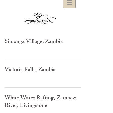
Simonga Village, Zambia
Victoria Falls, Zambia
White Water Rafting, Zambezi
River, Livingstone