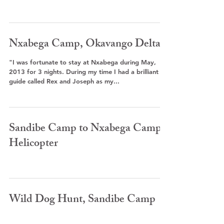
Nxabega Camp, Okavango Delta
"I was fortunate to stay at Nxabega during May,
2013 for 3 nights. During my time I had a brilliant
guide called Rex and Joseph as my...
Sandibe Camp to Nxabega Camp -
Helicopter
Wild Dog Hunt, Sandibe Camp