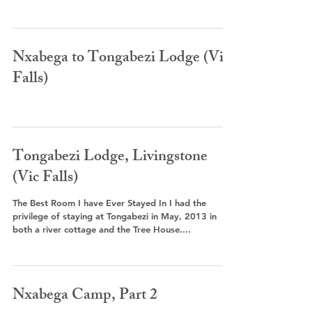
Nxabega to Tongabezi Lodge (Vic
Falls)
Tongabezi Lodge, Livingstone
(Vic Falls)
The Best Room I have Ever Stayed In I had the
privilege of staying at Tongabezi in May, 2013 in
both a river cottage and the Tree House....
Nxabega Camp, Part 2