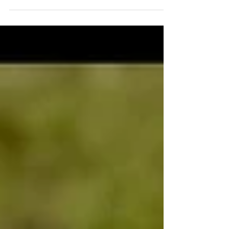
photos. I didn’t take notes on a...