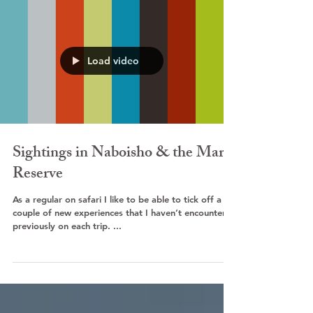
Load video
Sightings in Naboisho & the Mara
Reserve
As a regular on safari I like to be able to tick off a
couple of new experiences that I haven’t encountered
previously on each trip. ...