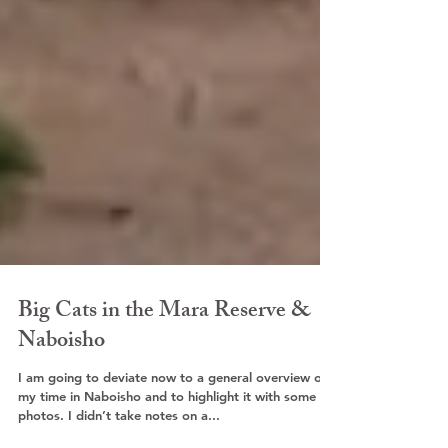
Big Cats in the Mara Reserve &
Naboisho
I am going to deviate now to a general overview of
my time in Naboisho and to highlight it with some