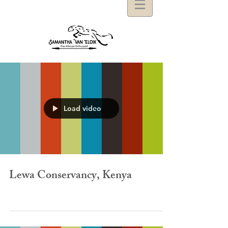
Load video
Lewa Conservancy, Kenya