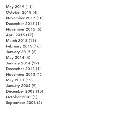
May 2019
(11)
11 posts
October 2018
(4)
4 posts
November 2017
(10)
10 posts
December 2015
(1)
1 post
November 2015
(5)
5 posts
April 2015
(17)
17 posts
March 2015
(15)
15 posts
February 2015
(16)
16 posts
January 2015
(2)
2 posts
May 2014
(4)
4 posts
January 2014
(19)
19 posts
December 2013
(1)
1 post
November 2013
(1)
1 post
May 2013
(15)
15 posts
January 2004
(9)
9 posts
December 2003
(15)
15 posts
October 2003
(1)
1 post
September 2003
(4)
4 posts
Search By Tags
Botswana
Bwindi Impenetrable Forest