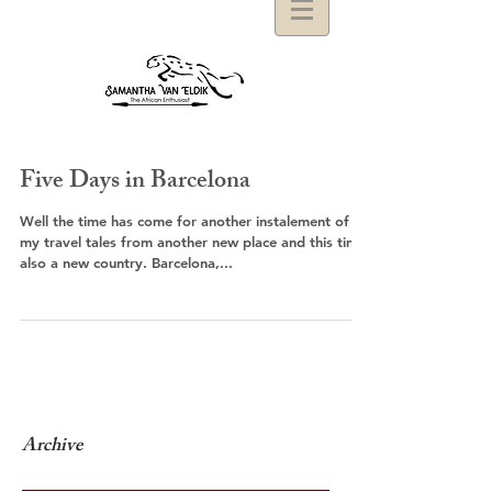
Five Days in Barcelona
Well the time has come for another instalement of
my travel tales from another new place and this time
also a new country. Barcelona,...
Archive