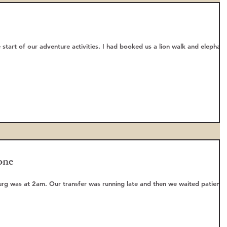
re activities. I had booked us a lion walk and elephant
one
 late and then we waited patiently