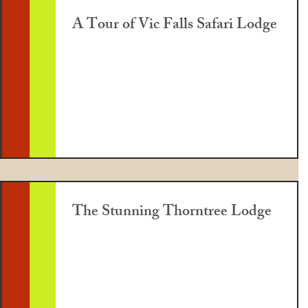
A Tour of Vic Falls Safari Lodge
The Stunning Thorntree Lodge