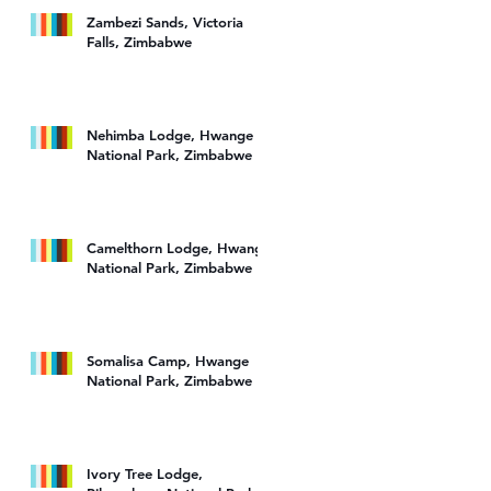
Zambezi Sands, Victoria
Falls, Zimbabwe
Nehimba Lodge, Hwange
National Park, Zimbabwe
Camelthorn Lodge, Hwange
National Park, Zimbabwe
Somalisa Camp, Hwange
National Park, Zimbabwe
Ivory Tree Lodge,