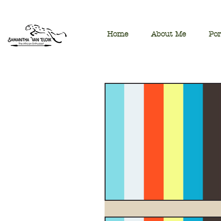
Home
About Me
Por