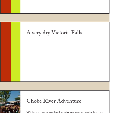
A very dry Victoria Falls
Chobe River Adventure
With our bags packed again we were ready for our