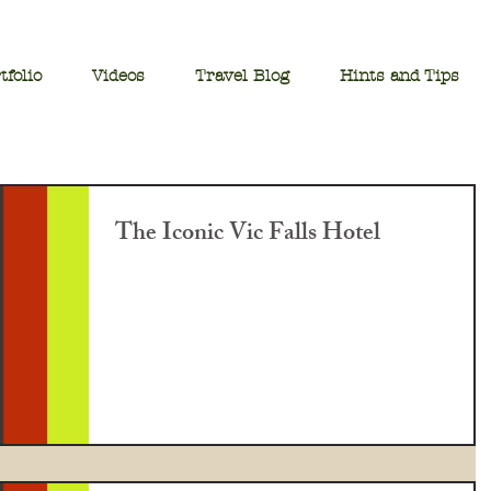
tfolio
Videos
Travel Blog
Hints and Tips
The Iconic Vic Falls Hotel