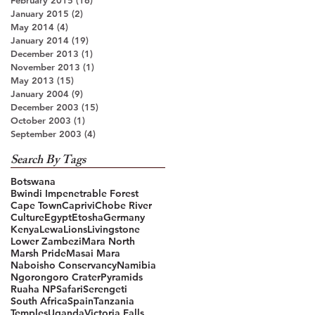
January 2015
(2)
2 posts
May 2014
(4)
4 posts
January 2014
(19)
19 posts
December 2013
(1)
1 post
November 2013
(1)
1 post
May 2013
(15)
15 posts
January 2004
(9)
9 posts
December 2003
(15)
15 posts
October 2003
(1)
1 post
September 2003
(4)
4 posts
Search By Tags
Botswana
Bwindi Impenetrable Forest
Cape Town
Caprivi
Chobe River
Culture
Egypt
Etosha
Germany
Kenya
Lewa
Lions
Livingstone
Lower Zambezi
Mara North
Marsh Pride
Masai Mara
Naboisho Conservancy
Namibia
Ngorongoro Crater
Pyramids
Ruaha NP
Safari
Serengeti
South Africa
Spain
Tanzania
Temples
Uganda
Victoria Falls