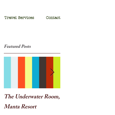
Travel Services
Contact
Featured Posts
The Underwater Room,
One of the best - Duba
Manta Resort
Plains, Botswana