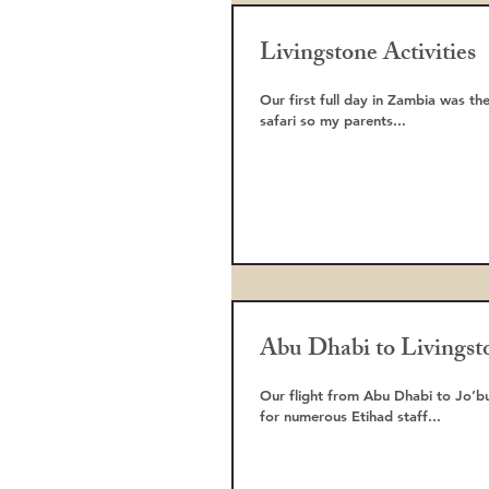
Livingstone Activities
Our first full day in Zambia was the start of our adventu
safari so my parents...
Abu Dhabi to Livingst
Our flight from Abu Dhabi to Jo’burg was at 2am. Our transfer was running
for numerous Etihad staff...