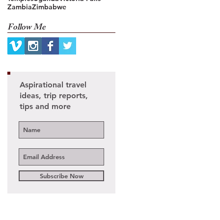
Zambia
Zimbabwe
Follow Me
Aspirational travel
ideas, trip reports,
tips and more
Subscribe Now