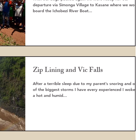
departure via Simonga Village to Kasane where we woul
board the Ichobezi River Boat...
Zip Lining and Vic Falls
After a terrible sleep due to my parent’s snoring and one
of the biggest storms I have every experienced I woke t
a hot and humid...