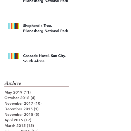
Pilanesberg National Park
d
Shepherd's Tree,
Pilanesberg National Park
Cascade Hotel, Sun City,
South Africa
Archive
o
May 2019
(11)
11 posts
October 2018
(4)
4 posts
November 2017
(10)
10 posts
December 2015
(1)
1 post
November 2015
(5)
5 posts
April 2015
(17)
17 posts
March 2015
(15)
15 posts
February 2015
(16)
16 posts