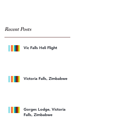
Recent Posts
Vic Falls Heli Flight
Victoria Falls, Zimbabwe
Gorges Lodge, Victoria
Falls, Zimbabwe