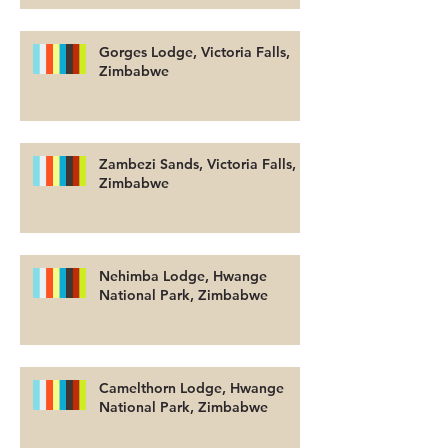
Gorges Lodge, Victoria Falls,
Zimbabwe
Zambezi Sands, Victoria Falls,
Zimbabwe
Nehimba Lodge, Hwange
National Park, Zimbabwe
Camelthorn Lodge, Hwange
National Park, Zimbabwe