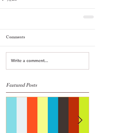
Comments
Write a comment...
Featured Posts