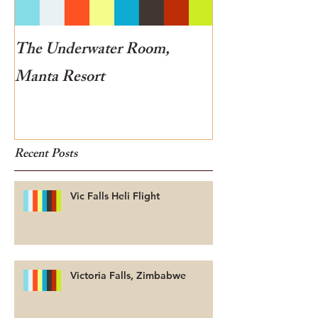
The Underwater Room,
One of the best
Manta Resort
Botswana
Recent Posts
Vic Falls Heli Flight
Victoria Falls, Zimbabwe