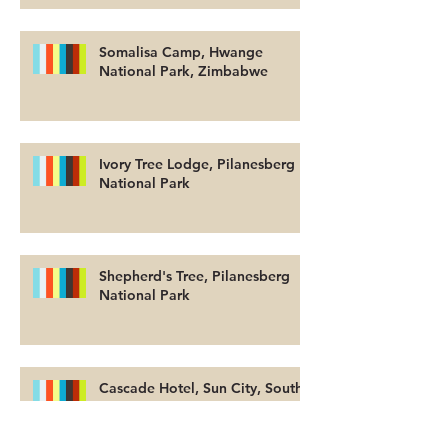
Somalisa Camp, Hwange
National Park, Zimbabwe
Ivory Tree Lodge, Pilanesberg
National Park
Shepherd's Tree, Pilanesberg
National Park
Cascade Hotel, Sun City, South
Africa