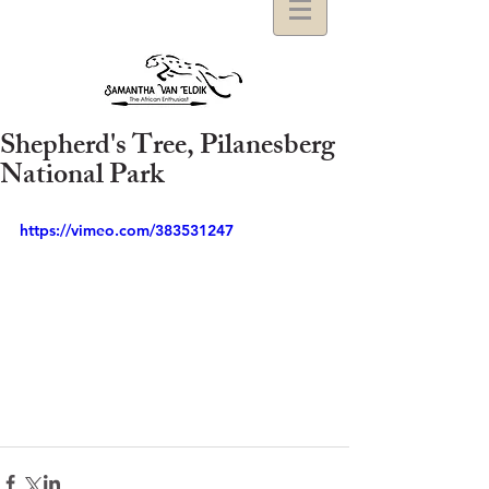
Shepherd's Tree, Pilanesberg
National Park
https://vimeo.com/383531247