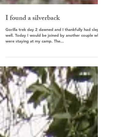
I found a silverback
Gorilla trek day 2 dawned and I thankfully had slept
well. Today I would be joined by another couple who
were staying at my camp. The...