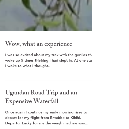
Wow, what an experience
I was so excited about my trek with the gorillas that I
woke up 5 times thinking I had slept in. At one stage
I woke to what I thought...
Ugandan Road Trip and an