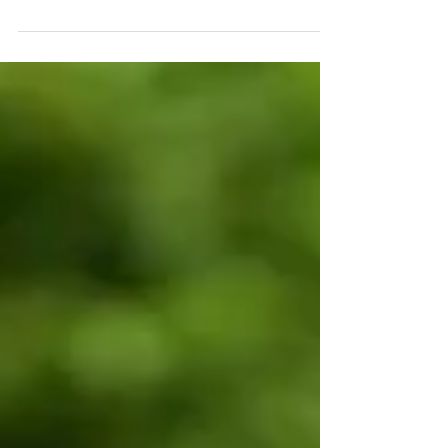
Expensive Waterfall
Once again I continue my early morning rises to
depart for my flight from Entebbe to Kihihi.
Departur Lucky for me the weigh machine was...