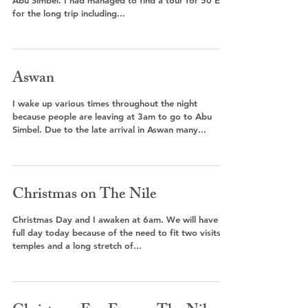
Abu Simbel. I had managed to find a tour for 50 EP
for the long trip including...
Aswan
I wake up various times throughout the night
because people are leaving at 3am to go to Abu
Simbel. Due to the late arrival in Aswan many...
Christmas on The Nile
Christmas Day and I awaken at 6am. We will have a
full day today because of the need to fit two visits to
temples and a long stretch of...