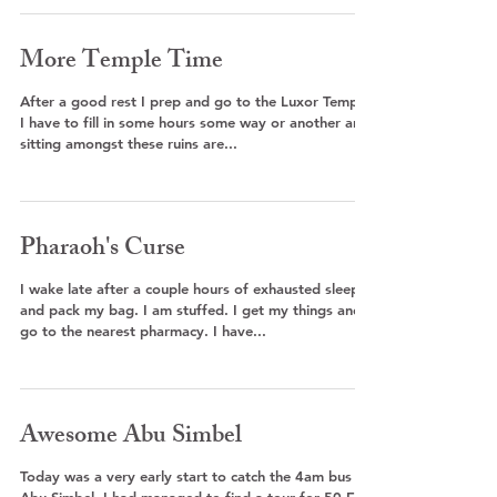
More Temple Time
After a good rest I prep and go to the Luxor Temple.
I have to fill in some hours some way or another and
sitting amongst these ruins are...
Pharaoh's Curse
I wake late after a couple hours of exhausted sleep
and pack my bag. I am stuffed. I get my things and
go to the nearest pharmacy. I have...
Awesome Abu Simbel
Today was a very early start to catch the 4am bus to