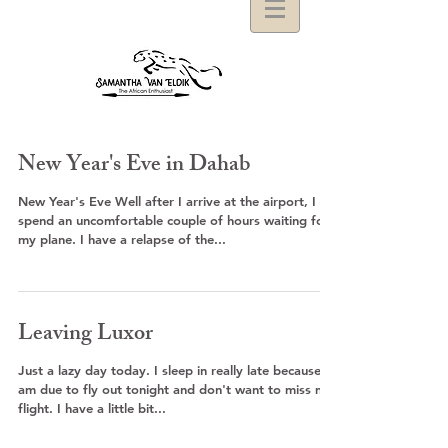
New Year's Eve in Dahab
New Year's Eve Well after I arrive at the airport, I
spend an uncomfortable couple of hours waiting for
my plane. I have a relapse of the...
Leaving Luxor
Just a lazy day today. I sleep in really late because I
am due to fly out tonight and don't want to miss my
flight. I have a little bit...