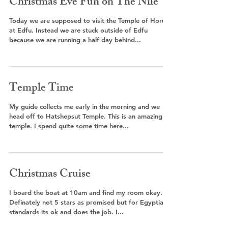
Christmas Eve Fun on The Nile
Today we are supposed to visit the Temple of Horus
at Edfu. Instead we are stuck outside of Edfu
because we are running a half day behind...
Temple Time
My guide collects me early in the morning and we
head off to Hatshepsut Temple. This is an amazing
temple. I spend quite some time here...
Christmas Cruise
I board the boat at 10am and find my room okay.
Definately not 5 stars as promised but for Egyptian
standards its ok and does the job. I...