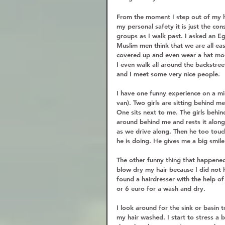
From the moment I step out of my ho
my personal safety it is just the cons
groups as I walk past. I asked an E
Muslim men think that we are all eas
covered up and even wear a hat mos
I even walk all around the backstree
and I meet some very nice people.  
I have one funny experience on a mic
van). Two girls are sitting behind 
One sits next to me. The girls behi
around behind me and rests it along
as we drive along. Then he too touch
he is doing. He gives me a big smile
The other funny thing that happened
blow dry my hair because I did not h
found a hairdresser with the help o
or 6 euro for a wash and dry.  
I look around for the sink or basin t
my hair washed. I start to stress a b