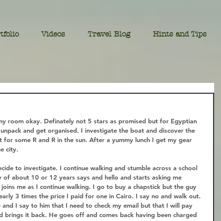
tfolio
Videos
Travel Blog
Hints and Tips
my room okay. Definately not 5 stars as promised but for Egyptian 
 unpack and get organised. I investigate the boat and discover the 
ct for some R and R in the sun. After a yummy lunch I get my gear 
 city.  
ide to investigate. I continue walking and stumble across a school 
boy of about 10 or 12 years says and hello and starts asking me 
e joins me as I continue walking. I go to buy a chapstick but the guy 
arly 3 times the price I paid for one in Cairo. I say no and walk out. 
nd I say to him that I need to check my email but that I will pay 
nd brings it back. He goes off and comes back having been charged 