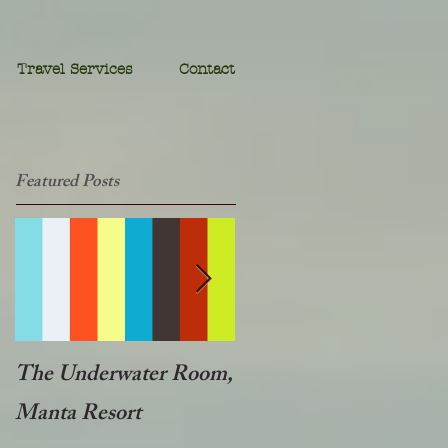
Travel Services
Contact
Featured Posts
The Underwater Room,
One of the best - Duba
Manta Resort
Plains, Botswana