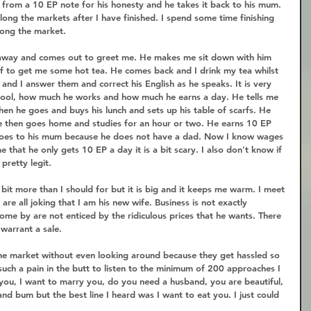
e from a 10 EP note for his honesty and he takes it back to his mum. 
long the markets after I have finished. I spend some time finishing 
ong the market.  
away and comes out to greet me. He makes me sit down with him 
off to get me some hot tea. He comes back and I drink my tea whilst 
and I answer them and correct his English as he speaks. It is very 
chool, how much he works and how much he earns a day. He tells me 
hen he goes and buys his lunch and sets up his table of scarfs. He 
e then goes home and studies for an hour or two. He earns 10 EP 
s goes to his mum because he does not have a dad. Now I know wages 
 that he only gets 10 EP a day it is a bit scary. I also don't know if 
pretty legit.  
 bit more than I should for but it is big and it keeps me warm. I meet 
re all joking that I am his new wife. Business is not exactly 
ome by are not enticed by the ridiculous prices that he wants. There 
warrant a sale.  
he market without even looking around because they get hassled so 
uch a pain in the butt to listen to the minimum of 200 approaches I 
 you, I want to marry you, do you need a husband, you are beautiful, 
and bum but the best line I heard was I want to eat you. I just could 