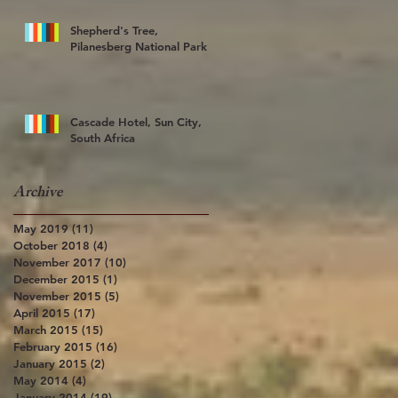
Shepherd's Tree,
Pilanesberg National Park
Cascade Hotel, Sun City,
South Africa
Archive
May 2019
(11)
11 posts
October 2018
(4)
4 posts
November 2017
(10)
10 posts
December 2015
(1)
1 post
November 2015
(5)
5 posts
April 2015
(17)
17 posts
March 2015
(15)
15 posts
February 2015
(16)
16 posts
January 2015
(2)
2 posts
May 2014
(4)
4 posts
January 2014
(19)
19 posts