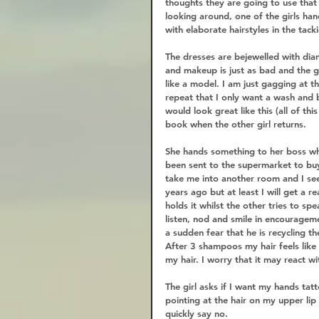
thoughts they are going to use that 
looking around, one of the girls han
with elaborate hairstyles in the tac
The dresses are bejewelled with dia
and makeup is just as bad and the gir
like a model. I am just gagging at t
repeat that I only want a wash and 
would look great like this (all of thi
book when the other girl returns.  
She hands something to her boss whi
been sent to the supermarket to buy. 
take me into another room and I see 
years ago but at least I will get a 
holds it whilst the other tries to sp
listen, nod and smile in encouragem
a sudden fear that he is recycling the
After 3 shampoos my hair feels like
my hair. I worry that it may react w
The girl asks if I want my hands tat
pointing at the hair on my upper lip
quickly say no.  