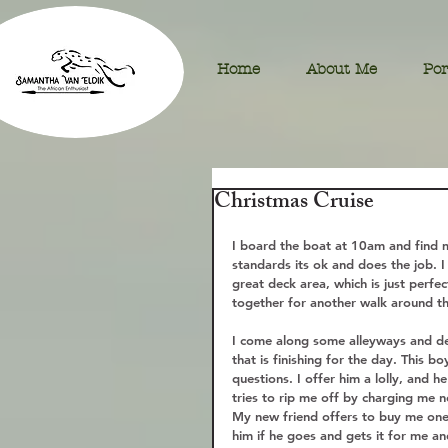
Home
About Me
Por
Christmas Cruise
I board the boat at 10am and find 
standards its ok and does the job. I
great deck area, which is just perfe
together for another walk around the
I come along some alleyways and dec
that is finishing for the day. This 
questions. I offer him a lolly, and h
tries to rip me off by charging me ne
My new friend offers to buy me one a
him if he goes and gets it for me a