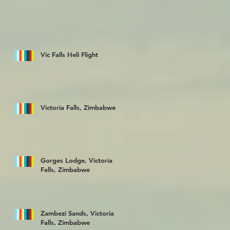
Vic Falls Heli Flight
Victoria Falls, Zimbabwe
Gorges Lodge, Victoria
Falls, Zimbabwe
Zambezi Sands, Victoria
Falls, Zimbabwe