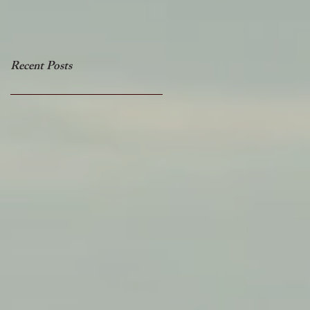
Recent Posts