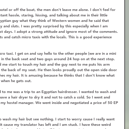
tel or off the boat, the men don't leave me alone. I don't feel for 
tant hassle, staring, hissing, and talking about me in their little 
gyptian guy what they think of Western women and he said that 
y and sluts. I was pretty surprised by this especially when I am 
t days. I adopt a strong attitude and ignore most of the comments. 
ts and catch micro taxis with the locals. This is a good experience 
ro taxi. I get on and say hello to the other people (we are in a mini 
me in the back seat and two guys around 24 hop on at the next stop. 
nd me start to touch my hair and the guy next to me puts his arm 
 the back of my seat. He then looks proudly out the open side door 
es my hair. It is amusing because he thinks that I don't know what 
 when he gets out.  
 to me was a trip to an Egyptian hairdresser. I wanted to wash and 
ave a hair dryer to dry it and not to catch a cold. So I went and 
f my hostel manager. We went inside and negotiated a price of 50 EP 
o wash my hair but see nothing. I start to worry cause I really want 
it cause my translator has left and I am stuck. I have these weird 