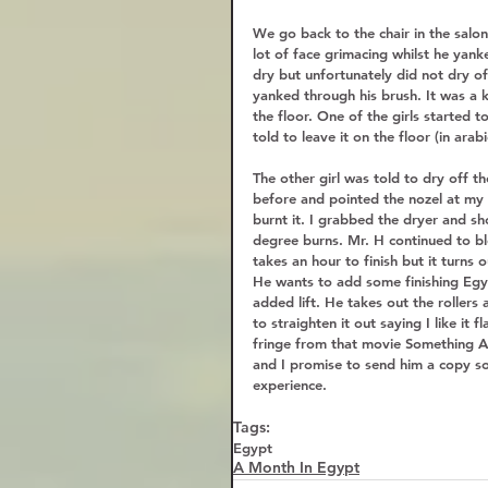
We go back to the chair in the salo
lot of face grimacing whilst he yank
dry but unfortunately did not dry of
yanked through his brush. It was a ki
the floor. One of the girls started 
told to leave it on the floor (in arab
The other girl was told to dry off t
before and pointed the nozel at my s
burnt it. I grabbed the dryer and sh
degree burns. Mr. H continued to bl
takes an hour to finish but it turns o
He wants to add some finishing Egypt
added lift. He takes out the rollers 
to straighten it out saying I like it 
fringe from that movie Something 
and I promise to send him a copy so 
experience. 
Tags:
Egypt
A Month In Egypt