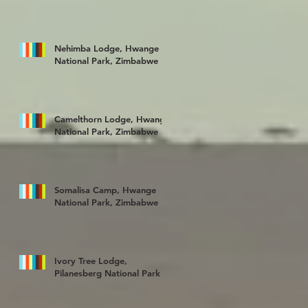
Nehimba Lodge, Hwange
National Park, Zimbabwe
Camelthorn Lodge, Hwange
National Park, Zimbabwe
Somalisa Camp, Hwange
National Park, Zimbabwe
Ivory Tree Lodge,
Pilanesberg National Park