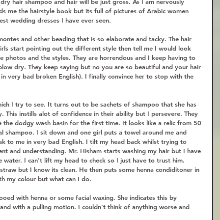
dry hair shampoo and hair will be just gross. As I am nervously 
ds me the hairstyle book but its full of pictures of Arabic women 
kiest wedding dresses I have ever seen.  
montes and other beading that is so elaborate and tacky. The hair 
ls start pointing out the different style then tell me I would look 
he photos and the styles. They are horrendous and I keep having to 
blow dry. They keep saying but no you are so beautiful and your hair 
s in very bad broken English). I finally convince her to stop with the 
ch I try to see. It turns out to be sachets of shampoo that she has 
This instills alot of confidence in their ability but I persevere. They 
the dodgy wash basin for the first time. It looks like a relic from 50 
real shampoo. I sit down and one girl puts a towel around me and 
eak to me in very bad English. I tilt my head back whilst trying to 
ent and understanding. Mr. Hisham starts washing my hair but I have 
 water. I can't lift my head to check so I just have to trust him. 
 straw but I know its clean. He then puts some henna condiditoner in 
ith my colour but what can I do.  
tooed with henna or some facial waxing. She indicates this by 
 and with a pulling motion. I couldn't think of anything worse and 