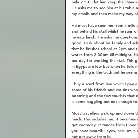
only 2.50. I let him keep the chang
He asks me to see him at his table a
my emails and then make my way al
He must have seen me from a mile 
and behind his stall whilst he runs 
he eats lunch. He asks me questions 
good. I ask about his family and s
that he finishes school at 2pm and t
works from 2.30pm till midnight. H
per day for working the stall. Thi
in Egypt are low but when he tells me
everything is the truth but he seems 
I buy a scarf from him which I pay a
some of his friends and cousins who a
booming and the few tourists that c
is some haggling but not enough to 
Most travellers walk up and down t
much. This includes me. It becomes s
get everyday. It ranges from I love
you have beautiful eyes, hair, smile 
not get away from it.  