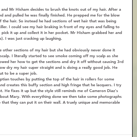
n and Mr Hisham decides to brush the knots out of my hair. After a 
ed and pulled he was finally finished. He prepped me for the blow 
f the hair. So instead he had sections of wet hair that was being 
ller. I could see my hair braking in front of my eyes and falling to 
to pick it up and collect it in her pocket. Mr Hisham grabbed her and 
ic). I was just cracking up laughing. 
he other sections of my hair but she had obviously never done it 
calp. I literally started to see smoke coming off my scalp as she 
owed her how to get the sections and dry it off without causing 3rd 
ow dry my hair super straight and is doing a really good job. He 
ut to be a super job.  
ian touches by putting the top of the hair in rollers for some 
and creates this buffy section and high fringe that he lacquers. I try 
flat. He fixes it up but the style still reminds me of Cameron Diaz's 
About Mary. With everything done we then take some photographs 
that they can put it on their wall. A truely unique and memorable 