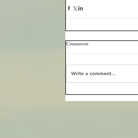
Comments
Write a comment...