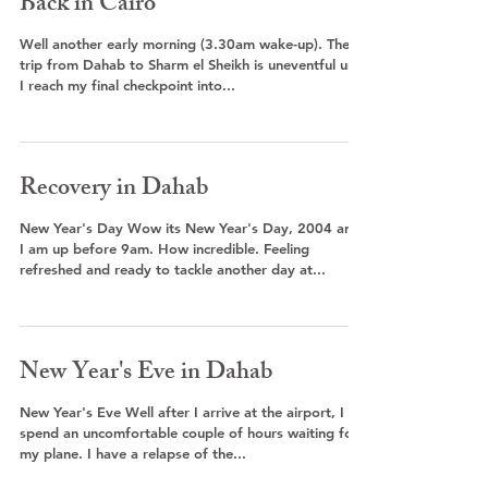
Back in Cairo
Well another early morning (3.30am wake-up). The
trip from Dahab to Sharm el Sheikh is uneventful until
I reach my final checkpoint into...
Recovery in Dahab
New Year's Day Wow its New Year's Day, 2004 and
I am up before 9am. How incredible. Feeling
refreshed and ready to tackle another day at...
New Year's Eve in Dahab
New Year's Eve Well after I arrive at the airport, I
spend an uncomfortable couple of hours waiting for
my plane. I have a relapse of the...