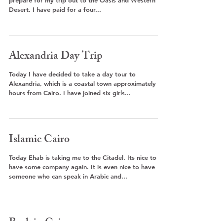
prepare for my trip out to the Oasis and Western
Desert. I have paid for a four...
Alexandria Day Trip
Today I have decided to take a day tour to
Alexandria, which is a coastal town approximately 3
hours from Cairo. I have joined six girls...
Islamic Cairo
Today Ehab is taking me to the Citadel. Its nice to
have some company again. It is even nice to have
someone who can speak in Arabic and...