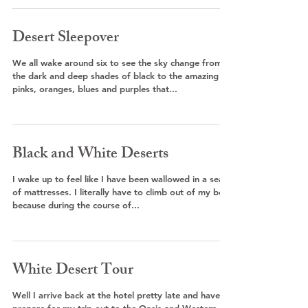
Desert Sleepover
We all wake around six to see the sky change from
the dark and deep shades of black to the amazing
pinks, oranges, blues and purples that...
Black and White Deserts
I wake up to feel like I have been wallowed in a sea
of mattresses. I literally have to climb out of my bed
because during the course of...
White Desert Tour
Well I arrive back at the hotel pretty late and have to