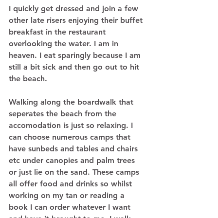
I quickly get dressed and join a few 
other late risers enjoying their buffet 
breakfast in the restaurant 
overlooking the water. I am in 
heaven. I eat sparingly because I am 
still a bit sick and then go out to hit 
the beach.  
Walking along the boardwalk that 
seperates the beach from the 
accomodation is just so relaxing. I 
can choose numerous camps that 
have sunbeds and tables and chairs 
etc under canopies and palm trees 
or just lie on the sand. These camps 
all offer food and drinks so whilst 
working on my tan or reading a 
book I can order whatever I want 