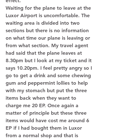
effect. 
Waiting for the plane to leave at the 
Luxor Airport is uncomfortable. The 
waiting area is divided into two 
sections but there is no information 
on what time our plane is leaving or 
from what section. My travel agent 
had said that the plane leaves at 
8.30pm but I look at my ticket and it 
says 10.20pm. I feel pretty angry so I 
go to get a drink and some chewing 
gum and peppermint lollies to help 
with my stomach but put the three 
items back when they want to 
charge me 20 EP. Once again a 
matter of principle but these three 
items would have cost me around 6 
EP if I had bought them in Luxor 
from a normal shop and that is 