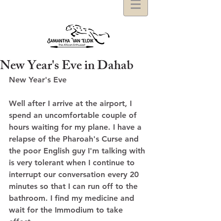
New Year's Eve in Dahab
New Year's Eve 
Well after I arrive at the airport, I 
spend an uncomfortable couple of 
hours waiting for my plane. I have a 
relapse of the Pharoah's Curse and 
the poor English guy I'm talking with 
is very tolerant when I continue to 
interrupt our conversation every 20 
minutes so that I can run off to the 
bathroom. I find my medicine and 
wait for the Immodium to take 