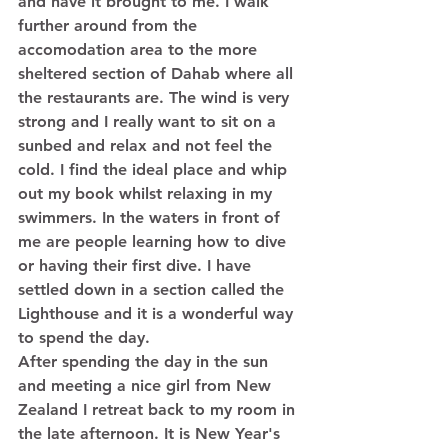
and have it brought to me. I walk 
further around from the 
accomodation area to the more 
sheltered section of Dahab where all 
the restaurants are. The wind is very 
strong and I really want to sit on a 
sunbed and relax and not feel the 
cold. I find the ideal place and whip 
out my book whilst relaxing in my 
swimmers. In the waters in front of 
me are people learning how to dive 
or having their first dive. I have 
settled down in a section called the 
Lighthouse and it is a wonderful way 
to spend the day. 
After spending the day in the sun 
and meeting a nice girl from New 
Zealand I retreat back to my room in 
the late afternoon. It is New Year's 