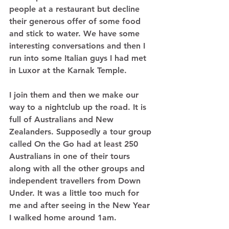
people at a restaurant but decline 
their generous offer of some food 
and stick to water. We have some 
interesting conversations and then I 
run into some Italian guys I had met 
in Luxor at the Karnak Temple.  
I join them and then we make our 
way to a nightclub up the road. It is 
full of Australians and New 
Zealanders. Supposedly a tour group 
called On the Go had at least 250 
Australians in one of their tours 
along with all the other groups and 
independent travellers from Down 
Under. It was a little too much for 
me and after seeing in the New Year 
I walked home around 1am. 