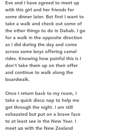
Eve and I have agreed to meet up 
with this girl and her friends for 
some dinner later. But first I want to 
take a walk and check out some of 
the other things to do in Dahab. I go 
for a walk in the opposite direction 
as I did during the day and come 
across some boys offering camel 
rides. Knowing how painful this is I 
don't take them up on their offer 
and continue to walk along the 
boardwalk. 
Once I return back to my room, I 
take a quick disco nap to help me 
get through the night. I am still 
exhausted but put on a brave face 
to at least see in the New Year. I 
meet up with the New Zealand 