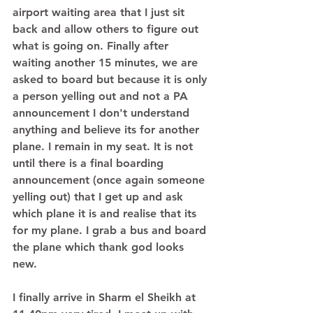
airport waiting area that I just sit 
back and allow others to figure out 
what is going on. Finally after 
waiting another 15 minutes, we are 
asked to board but because it is only 
a person yelling out and not a PA 
announcement I don't understand 
anything and believe its for another 
plane. I remain in my seat. It is not 
until there is a final boarding 
announcement (once again someone 
yelling out) that I get up and ask 
which plane it is and realise that its 
for my plane. I grab a bus and board 
the plane which thank god looks 
new. 
I finally arrive in Sharm el Sheikh at 