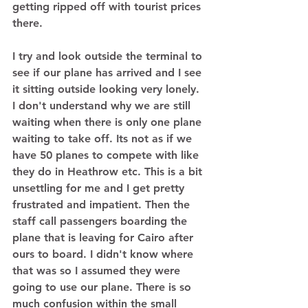
getting ripped off with tourist prices 
there.  
I try and look outside the terminal to 
see if our plane has arrived and I see 
it sitting outside looking very lonely. 
I don't understand why we are still 
waiting when there is only one plane 
waiting to take off. Its not as if we 
have 50 planes to compete with like 
they do in Heathrow etc. This is a bit 
unsettling for me and I get pretty 
frustrated and impatient. Then the 
staff call passengers boarding the 
plane that is leaving for Cairo after 
ours to board. I didn't know where 
that was so I assumed they were 
going to use our plane. There is so 
much confusion within the small 