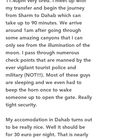
11.40pm very tired. I meet up with 
my transfer and begin the journey 
from Sharm to Dahab which can 
take up to 90 minutes. We arrive 
around 1am after going through 
some amazing canyons that I can 
only see from the illumination of the 
moon. I pass through numerous 
check points that are manned by the 
ever vigilant tourist police and 
military (NOT!!!). Most of these guys 
are sleeping and we even had to 
beep the horn once to wake 
someone up to open the gate. Really 
tight security. 
My accomodation in Dahab turns out 
to be really nice. Well it should be 
for 30 euro per night. That is nearly 