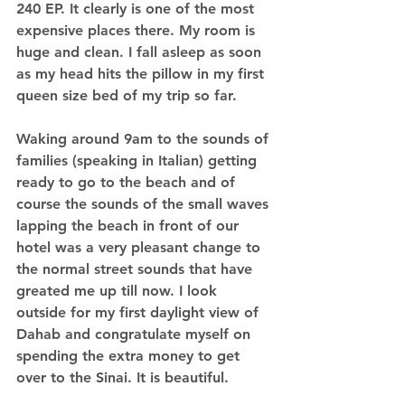
240 EP. It clearly is one of the most 
expensive places there. My room is 
huge and clean. I fall asleep as soon 
as my head hits the pillow in my first 
queen size bed of my trip so far. 
Waking around 9am to the sounds of 
families (speaking in Italian) getting 
ready to go to the beach and of 
course the sounds of the small waves 
lapping the beach in front of our 
hotel was a very pleasant change to 
the normal street sounds that have 
greated me up till now. I look 
outside for my first daylight view of 
Dahab and congratulate myself on 
spending the extra money to get 
over to the Sinai. It is beautiful.  