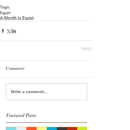
Tags:
Egypt
A Month In Egypt
Comments
Write a comment...
Featured Posts