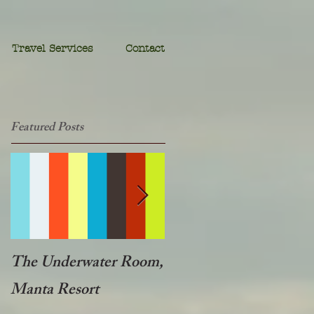
Travel Services
Contact
Featured Posts
The Underwater Room,
One of the best - Duba
Manta Resort
Plains, Botswana