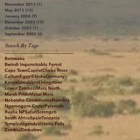
November 2013
(1)
1 post
May 2013
(15)
15 posts
January 2004
(9)
9 posts
December 2003
(15)
15 posts
October 2003
(1)
1 post
September 2003
(4)
4 posts
Search By Tags
Botswana
Bwindi Impenetrable Forest
Cape Town
Caprivi
Chobe River
Culture
Egypt
Etosha
Germany
Kenya
Lewa
Lions
Livingstone
Lower Zambezi
Mara North
Marsh Pride
Masai Mara
Naboisho Conservancy
Namibia
Ngorongoro Crater
Pyramids
Ruaha NP
Safari
Serengeti
South Africa
Spain
Tanzania
Temples
Uganda
Victoria Falls
Zambia
Zimbabwe