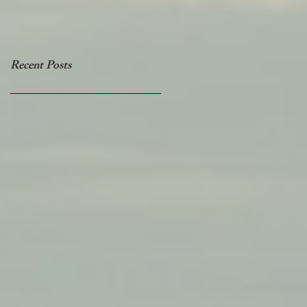
Recent Posts