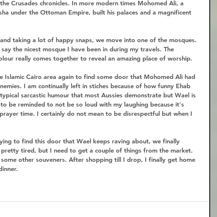
the Crusades chronicles. In more modern times Mohomed Ali, a 
ha under the Ottoman Empire, built his palaces and a magnificent 
 and taking a lot of happy snaps, we move into one of the mosques. 
to say the nicest mosque I have been in during my travels. The 
colour really comes together to reveal an amazing place of worship.  
e Islamic Cairo area again to find some door that Mohomed Ali had 
emies. I am continually left in stiches because of how funny Ehab 
typical sarcastic humour that most Aussies demonstrate but Wael is 
e to be reminded to not be so loud with my laughing because it's 
 prayer time. I certainly do not mean to be disrespectful but when I 
ing to find this door that Wael keeps raving about, we finally 
 pretty tired, but I need to get a couple of things from the market. 
ome other souveners. After shopping till I drop, I finally get home 
inner.