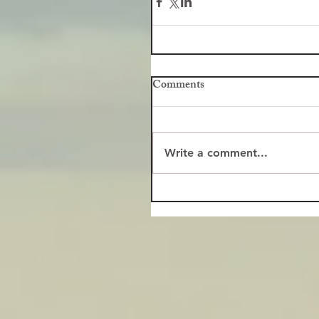
Comments
Write a comment...