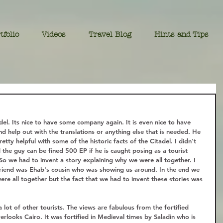
tfolio
Videos
Travel Blog
Hints and Tips
el. Its nice to have some company again. It is even nice to have 
 help out with the translations or anything else that is needed. He 
retty helpful with some of the historic facts of the Citadel. I didn't 
and the guy can be fined 500 EP if he is caught posing as a tourist 
 So we had to invent a story explaining why we were all together. I 
friend was Ehab's cousin who was showing us around. In the end we 
re all together but the fact that we had to invent these stories was 
 lot of other tourists. The views are fabulous from the fortified 
verlooks Cairo. It was fortified in Medieval times by Saladin who is 