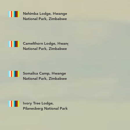
Nehimba Lodge, Hwange
National Park, Zimbabwe
Camelthorn Lodge, Hwange
National Park, Zimbabwe
Somalisa Camp, Hwange
National Park, Zimbabwe
Ivory Tree Lodge,
Pilanesberg National Park