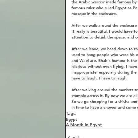
the Arabic warrior made famous by 
famous ruler who ruled Egypt as Pas
mosque in the enclosure.  
After we walk around the enclosure
It really is beautiful. I would have 
attention to detail, the space, and 
After we leave, we head down to th
used to hang people who were his en
and Wael are. Ehab's humour is the 
hilarious without even trying. I hav
inappropriate, especially during the
have to laugh, I have to laugh.  
After walking around the markets try
stumble across it. By now we are all
So we go shopping for a shisha and s
in time to have a shower and some d
Tags:
Egypt
A Month In Egypt