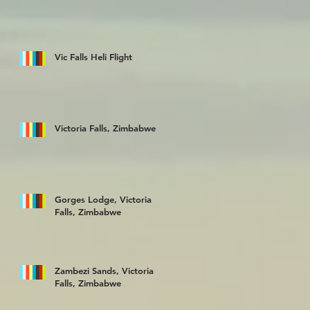
Vic Falls Heli Flight
Victoria Falls, Zimbabwe
Gorges Lodge, Victoria
Falls, Zimbabwe
Zambezi Sands, Victoria
Falls, Zimbabwe