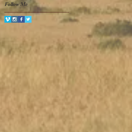
Follow Me