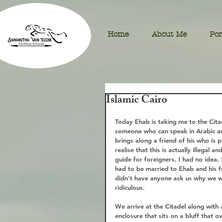
Home
About Me
Por
Islamic Cairo
Today Ehab is taking me to the Citad
someone who can speak in Arabic and
brings along a friend of his who is p
realise that this is actually illegal 
guide for foreigners. I had no idea.
had to be married to Ehab and his 
didn't have anyone ask us why we we
ridiculous. 
We arrive at the Citadel along with a
enclosure that sits on a bluff that o