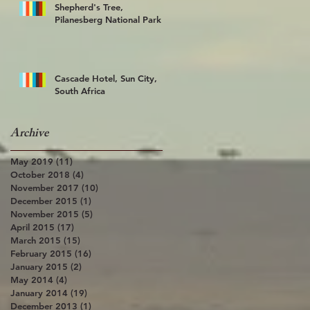
Shepherd's Tree,
Pilanesberg National Park
Cascade Hotel, Sun City,
South Africa
Archive
May 2019
(11)
11 posts
October 2018
(4)
4 posts
November 2017
(10)
10 posts
December 2015
(1)
1 post
November 2015
(5)
5 posts
April 2015
(17)
17 posts
March 2015
(15)
15 posts
February 2015
(16)
16 posts
January 2015
(2)
2 posts
May 2014
(4)
4 posts
January 2014
(19)
19 posts
December 2013
(1)
1 post