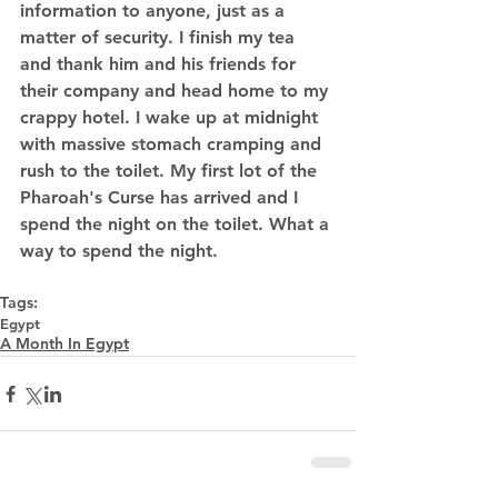
information to anyone, just as a 
matter of security. I finish my tea 
and thank him and his friends for 
their company and head home to my 
crappy hotel. I wake up at midnight 
with massive stomach cramping and 
rush to the toilet. My first lot of the 
Pharoah's Curse has arrived and I 
spend the night on the toilet. What a 
way to spend the night. 
Tags:
Egypt
A Month In Egypt