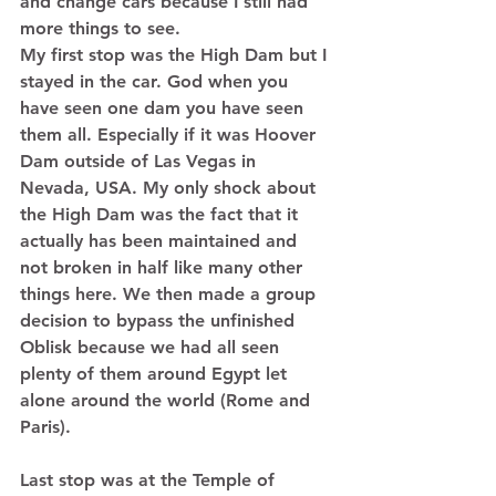
and change cars because I still had 
more things to see. 
My first stop was the High Dam but I 
stayed in the car. God when you 
have seen one dam you have seen 
them all. Especially if it was Hoover 
Dam outside of Las Vegas in 
Nevada, USA. My only shock about 
the High Dam was the fact that it 
actually has been maintained and 
not broken in half like many other 
things here. We then made a group 
decision to bypass the unfinished 
Oblisk because we had all seen 
plenty of them around Egypt let 
alone around the world (Rome and 
Paris).  
Last stop was at the Temple of 