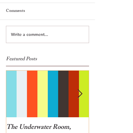
Comments
Write a comment...
Featured Posts
The Underwater Room,
One of the best