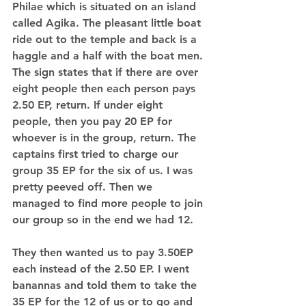
Philae which is situated on an island 
called Agika. The pleasant little boat 
ride out to the temple and back is a 
haggle and a half with the boat men. 
The sign states that if there are over 
eight people then each person pays 
2.50 EP, return. If under eight 
people, then you pay 20 EP for 
whoever is in the group, return. The 
captains first tried to charge our 
group 35 EP for the six of us. I was 
pretty peeved off. Then we 
managed to find more people to join 
our group so in the end we had 12.  
They then wanted us to pay 3.50EP 
each instead of the 2.50 EP. I went 
banannas and told them to take the 
35 EP for the 12 of us or to go and 