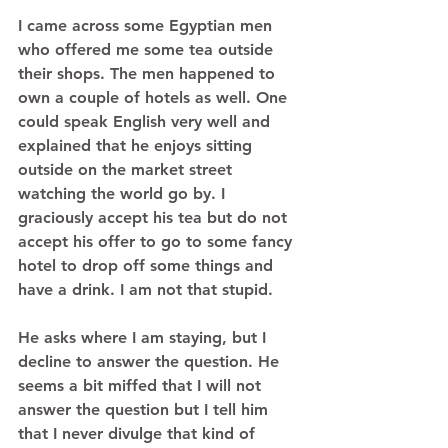
I came across some Egyptian men 
who offered me some tea outside 
their shops. The men happened to 
own a couple of hotels as well. One 
could speak English very well and 
explained that he enjoys sitting 
outside on the market street 
watching the world go by. I 
graciously accept his tea but do not 
accept his offer to go to some fancy 
hotel to drop off some things and 
have a drink. I am not that stupid.  
He asks where I am staying, but I 
decline to answer the question. He 
seems a bit miffed that I will not 
answer the question but I tell him 
that I never divulge that kind of 