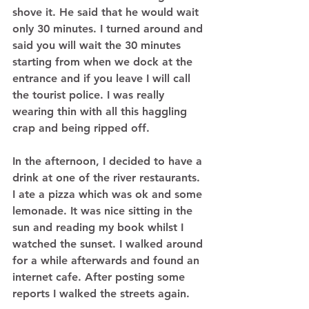
shove it. He said that he would wait 
only 30 minutes. I turned around and 
said you will wait the 30 minutes 
starting from when we dock at the 
entrance and if you leave I will call 
the tourist police. I was really 
wearing thin with all this haggling 
crap and being ripped off.  
In the afternoon, I decided to have a 
drink at one of the river restaurants. 
I ate a pizza which was ok and some 
lemonade. It was nice sitting in the 
sun and reading my book whilst I 
watched the sunset. I walked around 
for a while afterwards and found an 
internet cafe. After posting some 
reports I walked the streets again.  