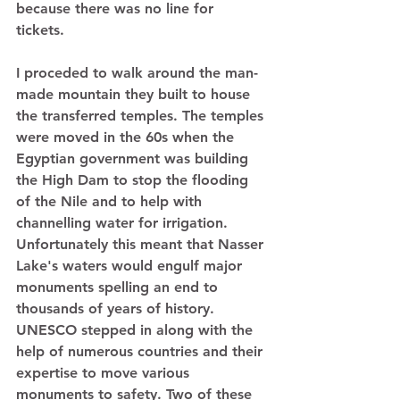
because there was no line for 
tickets.  
I proceded to walk around the man-
made mountain they built to house 
the transferred temples. The temples 
were moved in the 60s when the 
Egyptian government was building 
the High Dam to stop the flooding 
of the Nile and to help with 
channelling water for irrigation. 
Unfortunately this meant that Nasser 
Lake's waters would engulf major 
monuments spelling an end to 
thousands of years of history. 
UNESCO stepped in along with the 
help of numerous countries and their 
expertise to move various 
monuments to safety. Two of these 