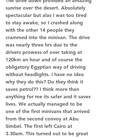
The drive down provided an amazing 
sunrise over the desert. Absolutely 
spectacular but alas I was too tired 
to stay awake, so I crashed along 
with the other 14 people they 
crammed into the minivan. The drive 
was nearly three hrs due to the 
drivers prowess of over taking at 
120km an hour and of course the 
obligatory Egyptian way of driving 
without headlights. I have no idea 
why they do this? Do they think it 
saves petrol?? I think more than 
anything for me its safer and it saves 
lives. We actually managed to be 
one of the first minivans that arrived 
from the second convoy at Abu 
Simbel. The first left Cairo at 
3.30am. This turned out to be great 