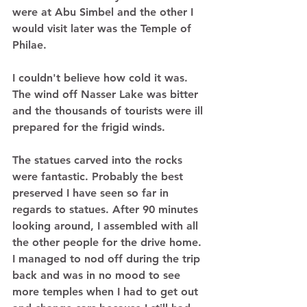
were at Abu Simbel and the other I 
would visit later was the Temple of 
Philae.  
I couldn't believe how cold it was. 
The wind off Nasser Lake was bitter 
and the thousands of tourists were ill 
prepared for the frigid winds.  
The statues carved into the rocks 
were fantastic. Probably the best 
preserved I have seen so far in 
regards to statues. After 90 minutes 
looking around, I assembled with all 
the other people for the drive home. 
I managed to nod off during the trip 
back and was in no mood to see 
more temples when I had to get out 