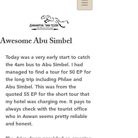
Awesome Abu Simbel
Today was a very early start to catch 
the 4am bus to Abu Simbel. I had 
managed to find a tour for 50 EP for 
the long trip including Philae and 
Abu Simbel. This was from the 
quoted 55 EP for the short tour that 
my hotel was charging me. It pays to 
always check with the tourist office 
who in Aswan seems pretty reliable 
and honest. 