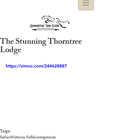
The Stunning Thorntree
Lodge
https://vimeo.com/244628887
Tags:
Safari
Victoria Falls
Livingstone