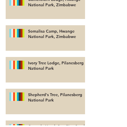
National Park, Zimbabwe
Somalisa Camp, Hwange
National Park, Zimbabwe
Ivory Tree Lodge, Pilanesberg
National Park
Shepherd's Tree, Pilanesberg
National Park
Cascade Hotel, Sun City, South