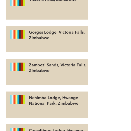
Gorges Lodge, Victoria Falls,
Zimbabwe
Zambezi Sands, Victoria Falls,
Zimbabwe
Nehimba Lodge, Hwange
National Park, Zimbabwe
Camelthorn Lodge, Hwange