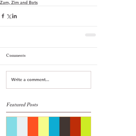
Zam, Zim and Bots
Comments
Write a comment...
Featured Posts