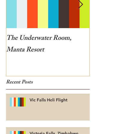
The Underwater Room,
One of the best
Manta Resort
Botswana
Recent Posts
Vic Falls Heli Flight
Victoria Falls, Zimbabwe