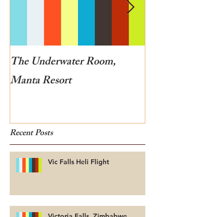
The Underwater Room,
One of the best
Manta Resort
Botswana
Recent Posts
Vic Falls Heli Flight
Victoria Falls, Zimbabwe