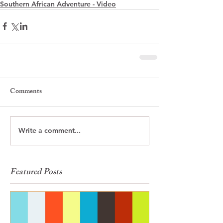
Southern African Adventure - Video
Comments
Write a comment...
Featured Posts