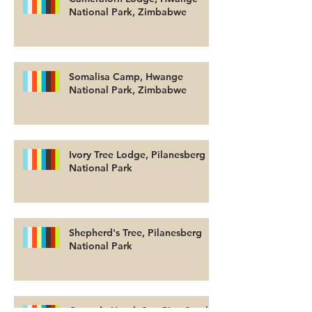
National Park, Zimbabwe
Somalisa Camp, Hwange
National Park, Zimbabwe
Ivory Tree Lodge, Pilanesberg
National Park
Shepherd's Tree, Pilanesberg
National Park
Cascade Hotel, Sun City, South