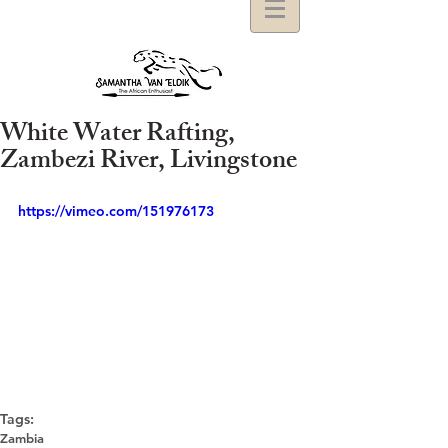
White Water Rafting,
Zambezi River, Livingstone
https://vimeo.com/151976173
Tags:
Zambia