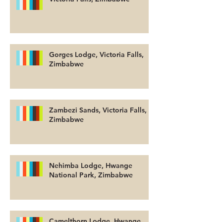
Gorges Lodge, Victoria Falls,
Zimbabwe
Zambezi Sands, Victoria Falls,
Zimbabwe
Nehimba Lodge, Hwange
National Park, Zimbabwe
Camelthorn Lodge, Hwange