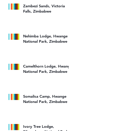
Zambezi Sands, Victoria
Falls, Zimbabwe
Nehimba Lodge, Hwange
National Park, Zimbabwe
re
Camelthorn Lodge, Hwange
National Park, Zimbabwe
Somalisa Camp, Hwange
National Park, Zimbabwe
Ivory Tree Lodge,