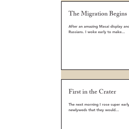
The Migration Begins
After an amazing Masai display and
Russians. I woke early to make...
First in the Crater
The next morning I rose super early
newlyweds that they would...