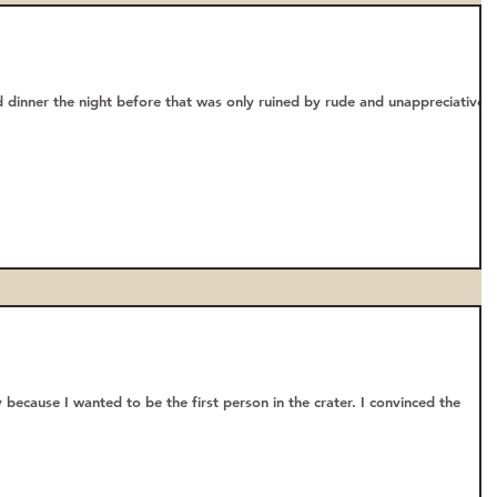
 dinner the night before that was only ruined by rude and unappreciative
 because I wanted to be the first person in the crater. I convinced the