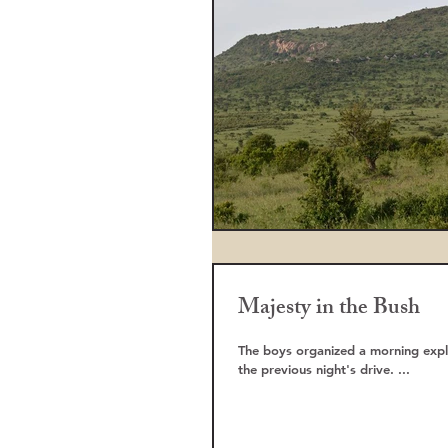
Majesty in the Bush
The boys organized a morning explo
the previous night's drive. ...