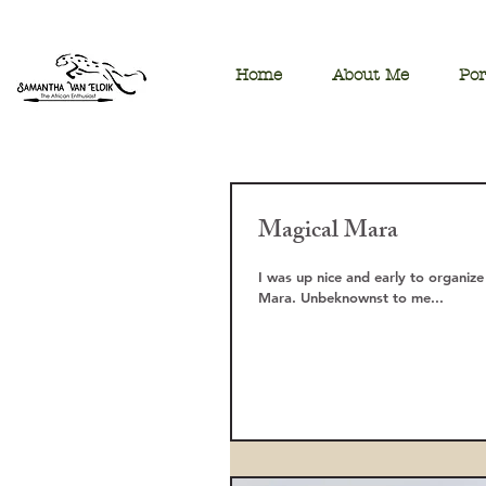
Home
About Me
Por
Magical Mara
I was up nice and early to organize
Mara. Unbeknownst to me...