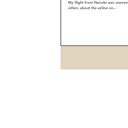
My flight from Nairobi was unevent
others about the airline on...