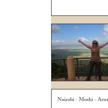
Nairobi - Moshi - Aru