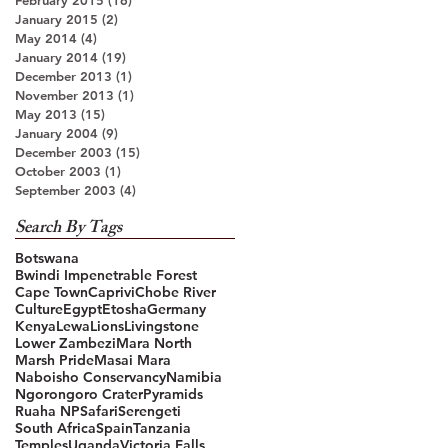
January 2015
(2)
2 posts
May 2014
(4)
4 posts
January 2014
(19)
19 posts
December 2013
(1)
1 post
November 2013
(1)
1 post
May 2013
(15)
15 posts
January 2004
(9)
9 posts
December 2003
(15)
15 posts
October 2003
(1)
1 post
September 2003
(4)
4 posts
Search By Tags
Botswana
Bwindi Impenetrable Forest
Cape Town
Caprivi
Chobe River
Culture
Egypt
Etosha
Germany
Kenya
Lewa
Lions
Livingstone
Lower Zambezi
Mara North
Marsh Pride
Masai Mara
Naboisho Conservancy
Namibia
Ngorongoro Crater
Pyramids
Ruaha NP
Safari
Serengeti
South Africa
Spain
Tanzania
Temples
Uganda
Victoria Falls