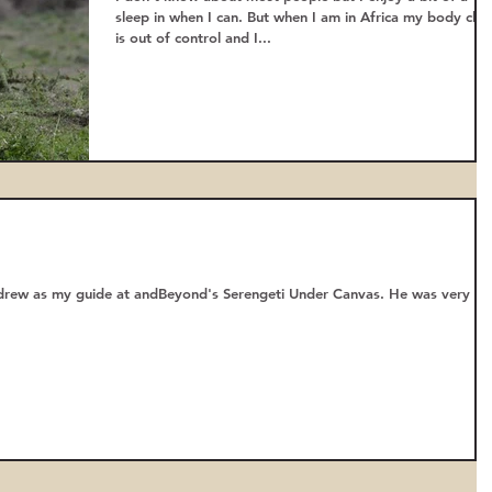
sleep in when I can. But when I am in Africa my body cloc
is out of control and I...
ndrew as my guide at andBeyond's Serengeti Under Canvas. He was very