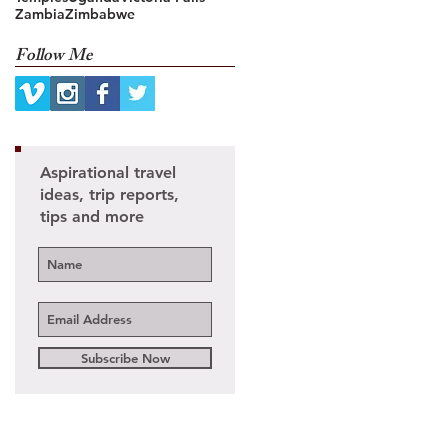
Zambia
Zimbabwe
Follow Me
Aspirational travel
ideas, trip reports,
ed
tips and more
Subscribe Now