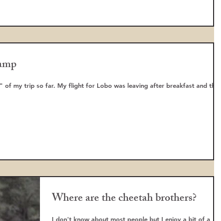
amp
" of my trip so far. My flight for Lobo was leaving after breakfast and the
Where are the cheetah brothers?
I don't know about most people but I enjoy a bit of a