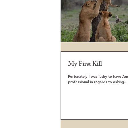
My First Kill
Fortunately I was lucky to have A
professional in regards to asking...