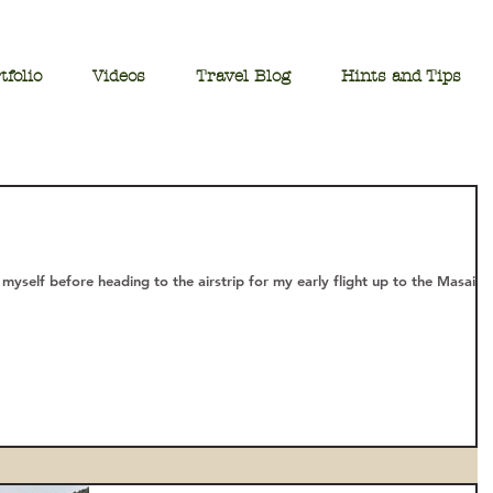
tfolio
Videos
Travel Blog
Hints and Tips
 myself before heading to the airstrip for my early flight up to the Masai