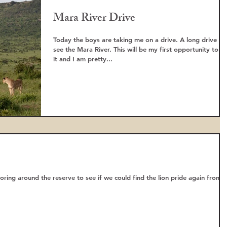
Mara River Drive
Today the boys are taking me on a drive. A long drive to
see the Mara River. This will be my first opportunity to s
it and I am pretty...
ring around the reserve to see if we could find the lion pride again from