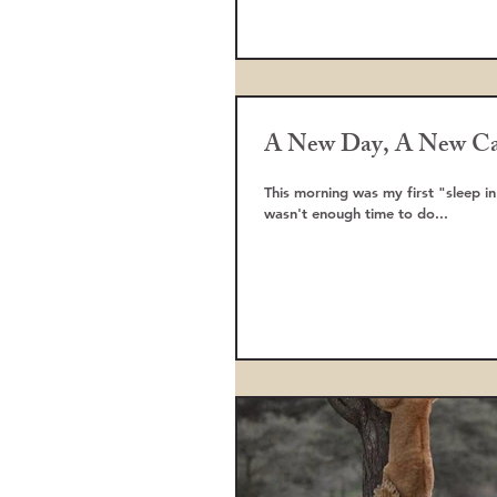
A New Day, A New C
This morning was my first "sleep in
wasn't enough time to do...