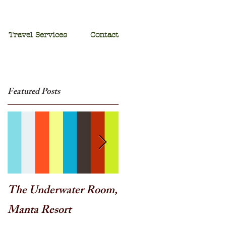
Travel Services
Contact
Featured Posts
The Underwater Room,
One of the best - Duba
Manta Resort
Plains, Botswana