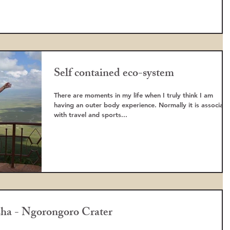
Self contained eco-system
There are moments in my life when I truly think I am
having an outer body experience. Normally it is associat
with travel and sports...
sha - Ngorongoro Crater