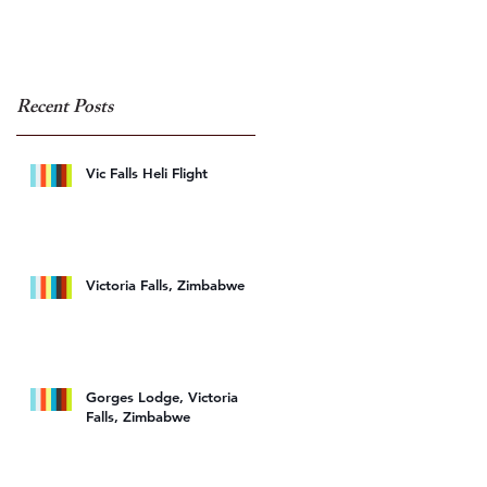
Recent Posts
ee
Vic Falls Heli Flight
Victoria Falls, Zimbabwe
Gorges Lodge, Victoria
Falls, Zimbabwe