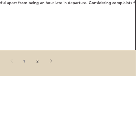
ful apart from being an hour late in departure. Considering complaints fr
1
2