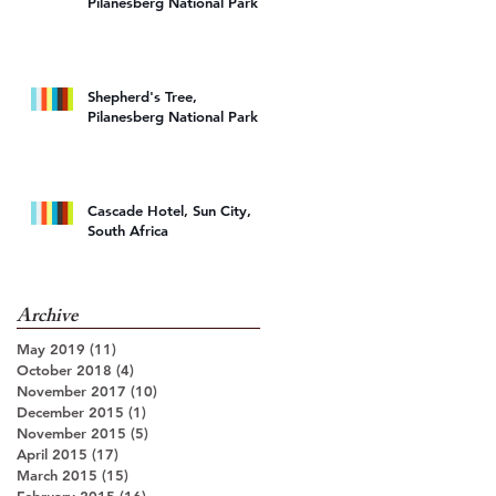
Pilanesberg National Park
k
Shepherd's Tree,
Pilanesberg National Park
Cascade Hotel, Sun City,
South Africa
Archive
May 2019
(11)
11 posts
October 2018
(4)
4 posts
November 2017
(10)
10 posts
December 2015
(1)
1 post
November 2015
(5)
5 posts
April 2015
(17)
17 posts
March 2015
(15)
15 posts
February 2015
(16)
16 posts