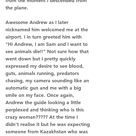
from the moment I descended from 
the plane. 
Awesome Andrew as I later 
nicknamed him welcomed me at the 
airport. I in turn greeted him with 
"Hi Andrew, I am Sam and I want to 
see animals die!!" Not sure how that 
went down but I pretty quickly 
expressed my desire to see blood, 
guts, animals running, predators 
chasing, my camera sounding like an 
automatic gun and me with a big 
smile on my face. Once again, 
Andrew the guide looking a little 
perplexed and thinking who is this 
crazy woman????? At the time I 
didn't realise it but he was expecting 
someone from Kazakhstan who was 