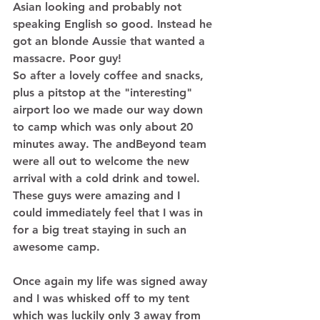
Asian looking and probably not 
speaking English so good. Instead he 
got an blonde Aussie that wanted a 
massacre. Poor guy! 
So after a lovely coffee and snacks, 
plus a pitstop at the "interesting" 
airport loo we made our way down 
to camp which was only about 20 
minutes away. The andBeyond team 
were all out to welcome the new 
arrival with a cold drink and towel. 
These guys were amazing and I 
could immediately feel that I was in 
for a big treat staying in such an 
awesome camp. 
Once again my life was signed away 
and I was whisked off to my tent 
which was luckily only 3 away from 