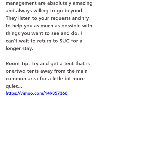
management are absolutely amazing 
and always willing to go beyond. 
They listen to your requests and try 
to help you as much as possible with 
things you want to see and do. I 
can't wait to return to SUC for a 
longer stay. 
Room Tip: 
Try and get a tent that is 
one/two tents away from the main 
common area for a little bit more 
quiet... 
https://vimeo.com/149857366