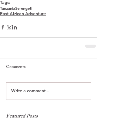
Tags:
Tanzania
Serengeti
East African Adventure
Comments
Write a comment...
Featured Posts