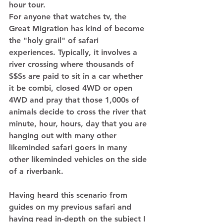
hour tour. 
For anyone that watches tv, the 
Great Migration has kind of become 
the "holy grail" of safari 
experiences. Typically, it involves a 
river crossing where thousands of 
$$$s are paid to sit in a car whether 
it be combi, closed 4WD or open 
4WD and pray that those 1,000s of 
animals decide to cross the river that 
minute, hour, hours, day that you are 
hanging out with many other 
likeminded safari goers in many 
other likeminded vehicles on the side 
of a riverbank.  
Having heard this scenario from 
guides on my previous safari and 
having read in-depth on the subject I 