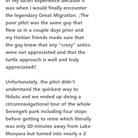
of my safari experience because it 
was when I would finally encounter 
the legendary Great Migration. ;The 
poor pilot was the same guy that 
flew us in a couple days prior and 
my Haitian friends made sure that 
the guy knew that any "crazy" antics 
were not appreciated and that the 
turtle approach is well and truly 
appreciated!! 
Unfortunately, the pilot didn't 
understand the quickest way to 
Ndutu and we ended up doing a 
circumnavigational tour of the whole 
Serengeti park including four stops 
before getting to mine which literally 
was only 20 minutes away from Lake 
Manyara but turned into nearly a 2 