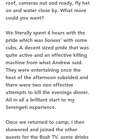
roof, cameras out and ready, fly hat 
on and water close by. What more 
could you want? 
We literally spent 4 hours with the 
pride which was lioness' with some 
cubs. A decent sized pride that was 
quite active and an effective killing 
machine from what Andrew said. 
They were entertaining once the 
heat of the afternoon subsided and 
there were two non effective 
attempts to kill the evenings dinner. 
All in all a brilliant start to my 
Serengeti experience. 
Once we returned to camp, I then 
showered and joined the other 
guests for the Bush TV, some drinks 