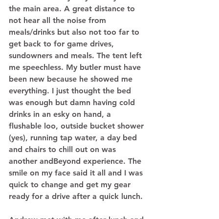
the main area. A great distance to 
not hear all the noise from 
meals/drinks but also not too far to 
get back to for game drives, 
sundowners and meals. The tent left 
me speechless. My butler must have 
been new because he showed me 
everything. I just thought the bed 
was enough but damn having cold 
drinks in an esky on hand, a 
flushable loo, outside bucket shower 
(yes), running tap water, a day bed 
and chairs to chill out on was 
another andBeyond experience. The 
smile on my face said it all and I was 
quick to change and get my gear 
ready for a drive after a quick lunch. 