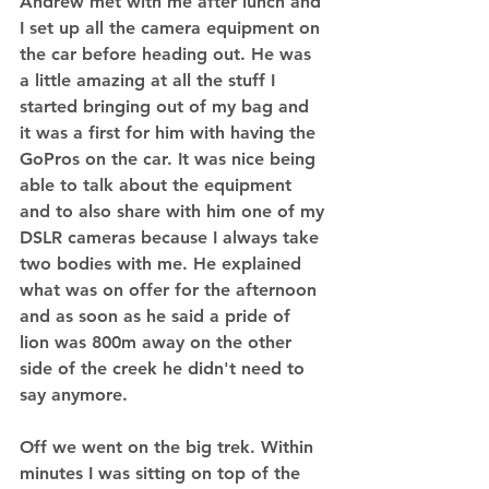
Andrew met with me after lunch and 
I set up all the camera equipment on 
the car before heading out. He was 
a little amazing at all the stuff I 
started bringing out of my bag and 
it was a first for him with having the 
GoPros on the car. It was nice being 
able to talk about the equipment 
and to also share with him one of my 
DSLR cameras because I always take 
two bodies with me. He explained 
what was on offer for the afternoon 
and as soon as he said a pride of 
lion was 800m away on the other 
side of the creek he didn't need to 
say anymore. 
Off we went on the big trek. Within 
minutes I was sitting on top of the 