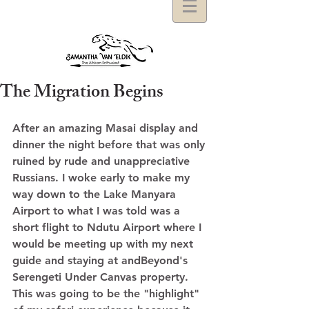
The Migration Begins
After an amazing Masai display and 
dinner the night before that was only 
ruined by rude and unappreciative 
Russians. I woke early to make my 
way down to the Lake Manyara 
Airport to what I was told was a 
short flight to Ndutu Airport where I 
would be meeting up with my next 
guide and staying at andBeyond's 
Serengeti Under Canvas property.  
This was going to be the "highlight" 