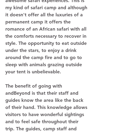
awesome safari experiences. This is 
my kind of safari camp and although 
it doesn't offer all the luxuries of a 
permanent camp it offers the 
romance of an African safari with all 
the comforts necessary to recover in 
style. The opportunity to eat outside 
under the stars, to enjoy a drink 
around the camp fire and to go to 
sleep with animals grazing outside 
your tent is unbelievable.
The benefit of going with 
andBeyond is that their staff and 
guides know the area like the back 
of their hand. This knowledge allows 
visitors to have wonderful sightings 
and to feel safe throughout their 
trip. The guides, camp staff and 