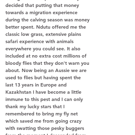
decided that putting that money 
towards a migration experience 
during the calving season was money 
better spent. Ndutu offered me the 
classic low grass, extensive plains 
safari experience with animals 
everywhere you could see. It also 
included at no extra cost millions of 
bloody flies that they don't warn you 
about. Now being an Aussie we are 
used to flies but having spent the 
last 13 years in Europe and 
Kazakhstan I have become a little 
immune to this pest and I can only 
thank my lucky stars that I 
remembered to bring my fly net 
which saved me from going crazy 
with swatting those pesky buggers 