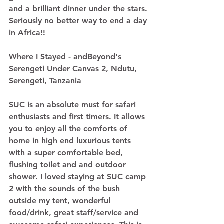
and a brilliant dinner under the stars. 
Seriously no better way to end a day 
in Africa!! 
Where I Stayed - andBeyond's 
Serengeti Under Canvas 2, Ndutu, 
Serengeti, Tanzania
SUC is an absolute must for safari 
enthusiasts and first timers. It allows 
you to enjoy all the comforts of 
home in high end luxurious tents 
with a super comfortable bed, 
flushing toilet and and outdoor 
shower. I loved staying at SUC camp 
2 with the sounds of the bush 
outside my tent, wonderful 
food/drink, great staff/service and 