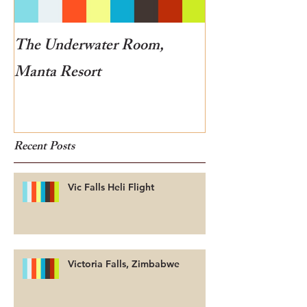
The Underwater Room,
One of the best
Manta Resort
Botswana
Recent Posts
Vic Falls Heli Flight
Victoria Falls, Zimbabwe