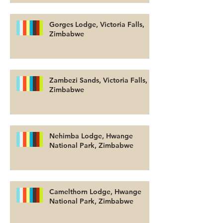
Gorges Lodge, Victoria Falls,
Zimbabwe
Zambezi Sands, Victoria Falls,
Zimbabwe
Nehimba Lodge, Hwange
National Park, Zimbabwe
Camelthorn Lodge, Hwange
National Park, Zimbabwe