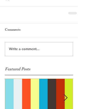
Comments
Write a comment...
Featured Posts