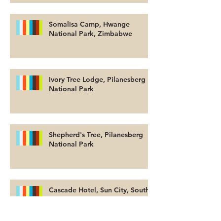
Somalisa Camp, Hwange
National Park, Zimbabwe
Ivory Tree Lodge, Pilanesberg
National Park
Shepherd's Tree, Pilanesberg
National Park
Cascade Hotel, Sun City, South
Africa