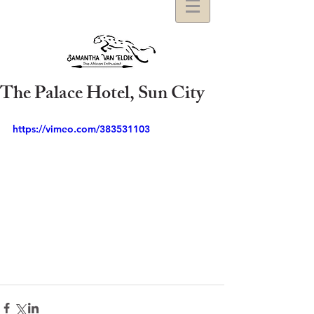
The Palace Hotel, Sun City
https://vimeo.com/383531103