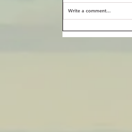
Write a comment...