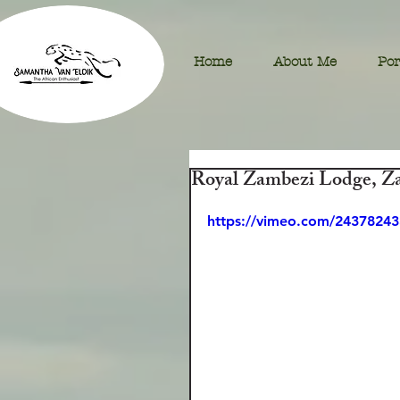
Home
About Me
Por
Royal Zambezi Lodge, Z
https://vimeo.com/24378243