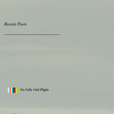
Recent Posts
Vic Falls Heli Flight