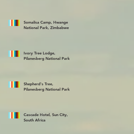
Somalisa Camp, Hwange
National Park, Zimbabwe
Ivory Tree Lodge,
Pilanesberg National Park
Shepherd's Tree,
Pilanesberg National Park
Cascade Hotel, Sun City,
South Africa