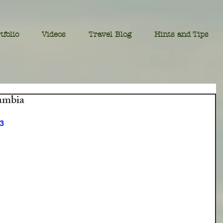
tfolio
Videos
Travel Blog
Hints and Tips
ambia
3