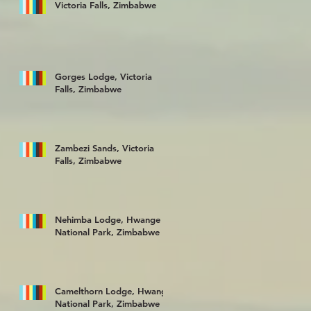
Victoria Falls, Zimbabwe
Gorges Lodge, Victoria
Falls, Zimbabwe
Zambezi Sands, Victoria
Falls, Zimbabwe
Nehimba Lodge, Hwange
National Park, Zimbabwe
Camelthorn Lodge, Hwange
National Park, Zimbabwe