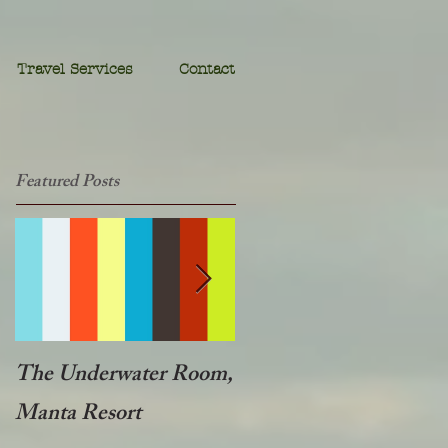
Travel Services
Contact
Featured Posts
The Underwater Room,
One of the best - Duba
Manta Resort
Plains, Botswana