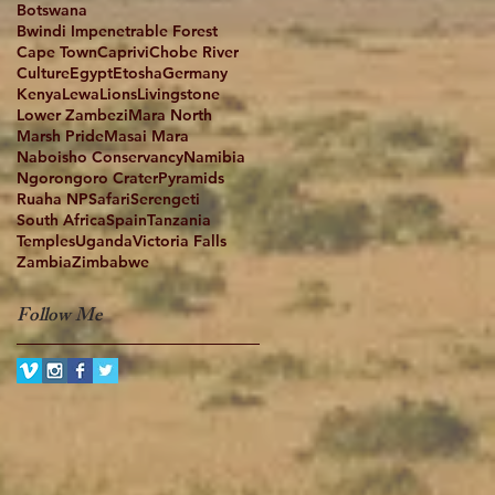
Botswana
Bwindi Impenetrable Forest
Cape Town
Caprivi
Chobe River
Culture
Egypt
Etosha
Germany
Kenya
Lewa
Lions
Livingstone
Lower Zambezi
Mara North
Marsh Pride
Masai Mara
Naboisho Conservancy
Namibia
Ngorongoro Crater
Pyramids
Ruaha NP
Safari
Serengeti
South Africa
Spain
Tanzania
Temples
Uganda
Victoria Falls
Zambia
Zimbabwe
Follow Me