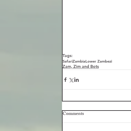
Tags:
Safari
Zambia
Lower Zambezi
Zam, Zim and Bots
Comments