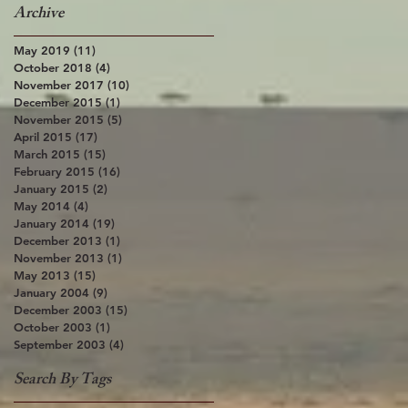
Archive
May 2019
(11)
11 posts
October 2018
(4)
4 posts
November 2017
(10)
10 posts
December 2015
(1)
1 post
November 2015
(5)
5 posts
April 2015
(17)
17 posts
March 2015
(15)
15 posts
February 2015
(16)
16 posts
January 2015
(2)
2 posts
May 2014
(4)
4 posts
January 2014
(19)
19 posts
December 2013
(1)
1 post
November 2013
(1)
1 post
May 2013
(15)
15 posts
January 2004
(9)
9 posts
December 2003
(15)
15 posts
October 2003
(1)
1 post
September 2003
(4)
4 posts
Search By Tags