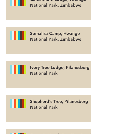
National Park, Zimbabwe
Somalisa Camp, Hwange
National Park, Zimbabwe
Ivory Tree Lodge, Pilanesberg
National Park
Shepherd's Tree, Pilanesberg
National Park
Cascade Hotel, Sun City, South