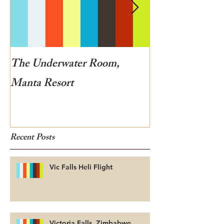
The Underwater Room,
One of the best
Manta Resort
Botswana
Recent Posts
Vic Falls Heli Flight
Victoria Falls, Zimbabwe