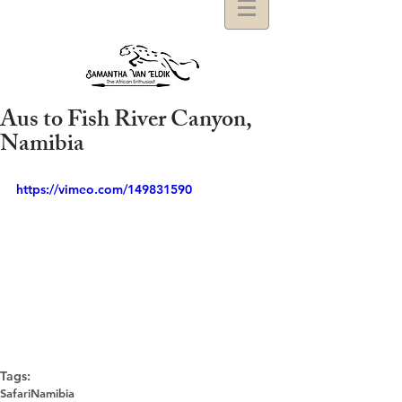
Aus to Fish River Canyon,
Namibia
https://vimeo.com/149831590
Tags:
Safari
Namibia