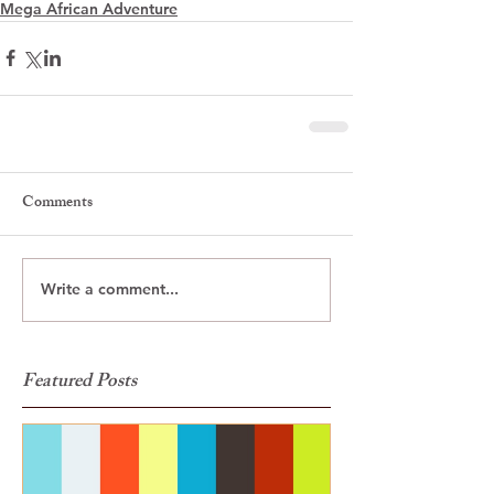
Mega African Adventure
Comments
Write a comment...
Featured Posts