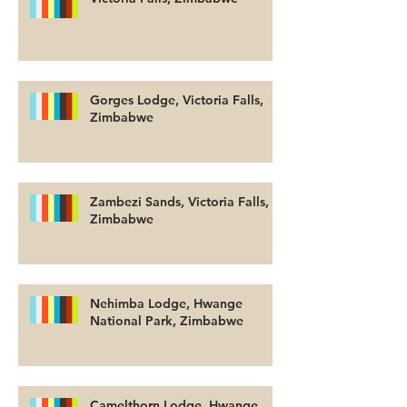
Gorges Lodge, Victoria Falls,
Zimbabwe
Zambezi Sands, Victoria Falls,
Zimbabwe
Nehimba Lodge, Hwange
National Park, Zimbabwe
Camelthorn Lodge, Hwange