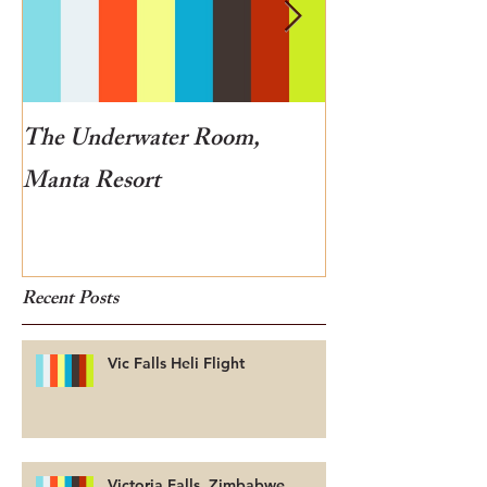
The Underwater Room,
One of the best
Manta Resort
Botswana
Recent Posts
Vic Falls Heli Flight
Victoria Falls, Zimbabwe