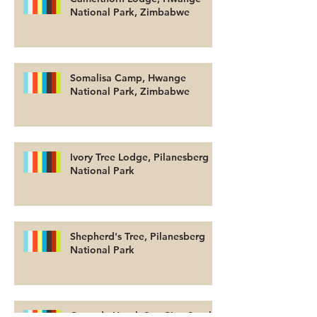
National Park, Zimbabwe
Somalisa Camp, Hwange
National Park, Zimbabwe
Ivory Tree Lodge, Pilanesberg
National Park
Shepherd's Tree, Pilanesberg
National Park
Cascade Hotel, Sun City, South