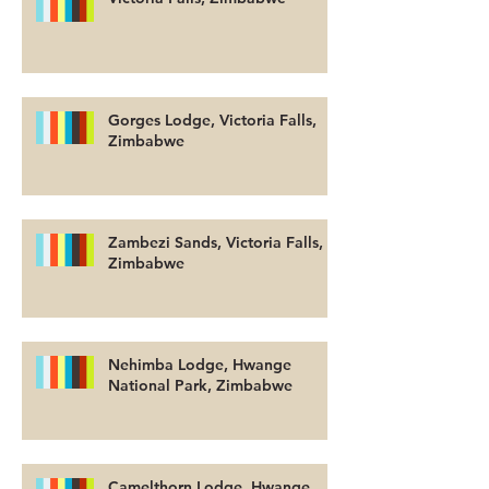
Gorges Lodge, Victoria Falls,
Zimbabwe
Zambezi Sands, Victoria Falls,
Zimbabwe
Nehimba Lodge, Hwange
National Park, Zimbabwe
Camelthorn Lodge, Hwange