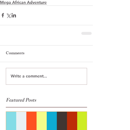
Mega African Adventure
Comments
Write a comment...
Featured Posts