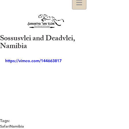
Sossusvlei and Deadvlei,
Namibia
https://vimeo.com/144663817
Tags:
Safari
Namibia