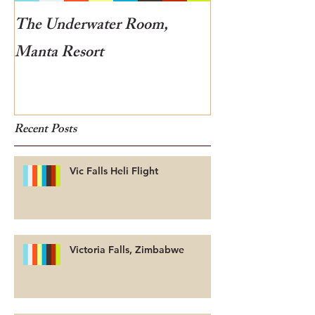
The Underwater Room,
One of the best
Manta Resort
Botswana
Recent Posts
Vic Falls Heli Flight
Victoria Falls, Zimbabwe