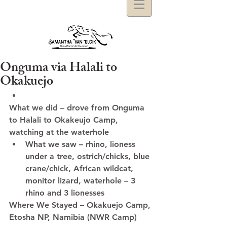
Onguma via Halali to
Okakuejo
What we did – drove from Onguma 
to Halali to Okakeujo Camp, 
watching at the waterhole  
What we saw – rhino, lioness 
under a tree, ostrich/chicks, blue 
crane/chick, African wildcat, 
monitor lizard, waterhole – 3 
rhino and 3 lionesses  
Where We Stayed – Okakuejo Camp, 
Etosha NP, Namibia (NWR Camp)