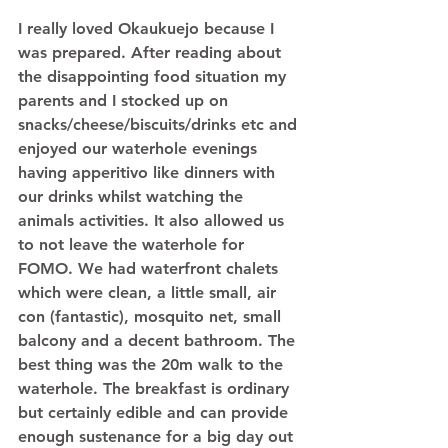
I really loved Okaukuejo because I 
was prepared. After reading about 
the disappointing food situation my 
parents and I stocked up on 
snacks/cheese/biscuits/drinks etc and 
enjoyed our waterhole evenings 
having apperitivo like dinners with 
our drinks whilst watching the 
animals activities. It also allowed us 
to not leave the waterhole for 
FOMO. We had waterfront chalets 
which were clean, a little small, air 
con (fantastic), mosquito net, small 
balcony and a decent bathroom. The 
best thing was the 20m walk to the 
waterhole. The breakfast is ordinary 
but certainly edible and can provide 
enough sustenance for a big day out 