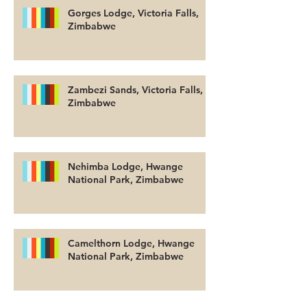
Gorges Lodge, Victoria Falls,
Zimbabwe
Zambezi Sands, Victoria Falls,
Zimbabwe
Nehimba Lodge, Hwange
National Park, Zimbabwe
Camelthorn Lodge, Hwange
National Park, Zimbabwe