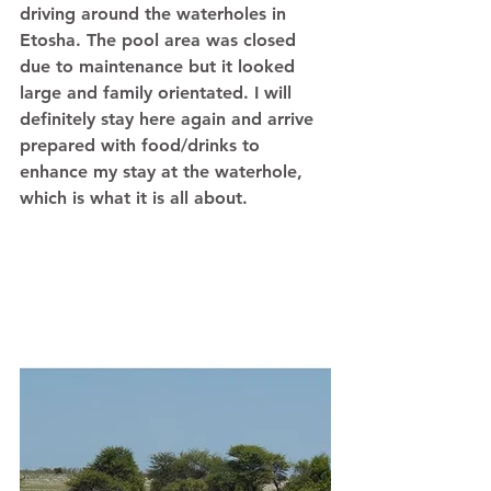
driving around the waterholes in 
Etosha. The pool area was closed 
due to maintenance but it looked 
large and family orientated. I will 
definitely stay here again and arrive 
prepared with food/drinks to 
enhance my stay at the waterhole, 
which is what it is all about. 