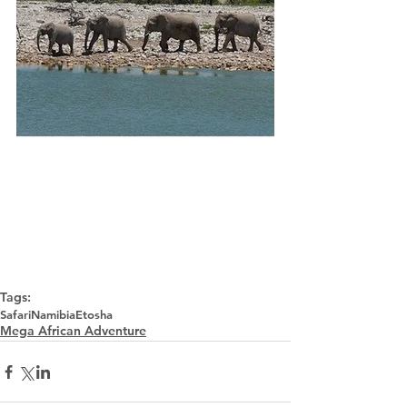
Tags:
Safari
Namibia
Etosha
Mega African Adventure