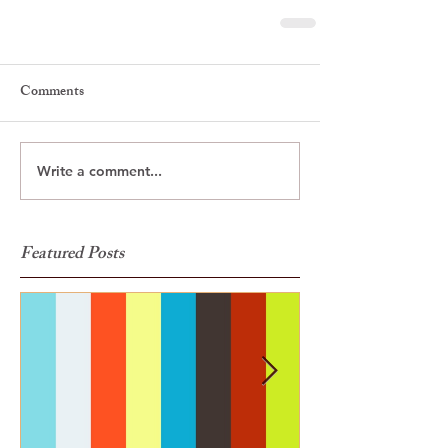
Comments
Write a comment...
Featured Posts