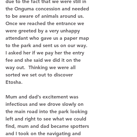
due to the fact that we were still in 
the Onguma concession and needed 
to be aware of animals around us.  
Once we reached the entrance we 
were greeted by a very unhappy 
attendant who gave us a paper map 
to the park and sent us on our way.  
I asked her if we pay her the entry 
fee and she said we did it on the 
way out.  Thinking we were all 
sorted we set out to discover 
Etosha. 
Mum and dad’s excitement was 
infectious and we drove slowly on 
the main road into the park looking 
left and right to see what we could 
find, mum and dad became spotters 
and I took on the navigating and 