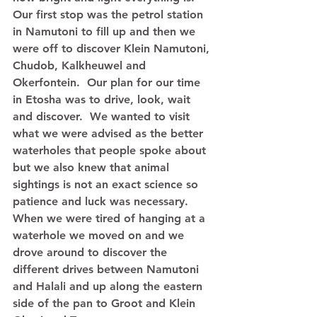
Our first stop was the petrol station 
in Namutoni to fill up and then we 
were off to discover Klein Namutoni, 
Chudob, Kalkheuwel and 
Okerfontein.  Our plan for our time 
in Etosha was to drive, look, wait 
and discover.  We wanted to visit 
what we were advised as the better 
waterholes that people spoke about 
but we also knew that animal 
sightings is not an exact science so 
patience and luck was necessary.  
When we were tired of hanging at a 
waterhole we moved on and we 
drove around to discover the 
different drives between Namutoni 
and Halali and up along the eastern 
side of the pan to Groot and Klein 