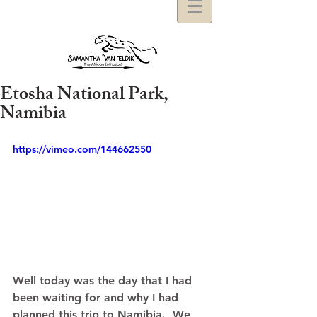
Etosha National Park,
Namibia
https://vimeo.com/144662550
Well today was the day that I had 
been waiting for and why I had 
planned this trip to Namibia.  We 