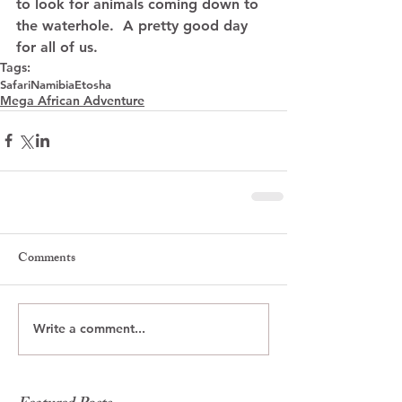
to look for animals coming down to 
the waterhole.  A pretty good day 
for all of us.
Tags:
Safari
Namibia
Etosha
Mega African Adventure
Comments
Write a comment...