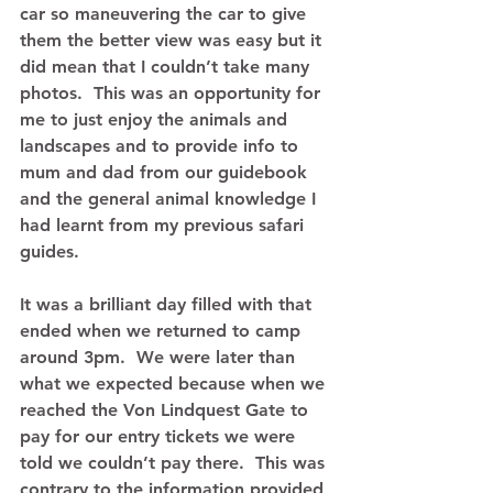
car so maneuvering the car to give 
them the better view was easy but it 
did mean that I couldn’t take many 
photos.  This was an opportunity for 
me to just enjoy the animals and 
landscapes and to provide info to 
mum and dad from our guidebook 
and the general animal knowledge I 
had learnt from my previous safari 
guides. 
It was a brilliant day filled with that 
ended when we returned to camp 
around 3pm.  We were later than 
what we expected because when we 
reached the Von Lindquest Gate to 
pay for our entry tickets we were 
told we couldn’t pay there.  This was 
contrary to the information provided 