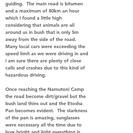
guiding.  The main road is bitumen 
and a maximum of 80km an hour 
which I found a little high 
considering that animals are all 
around us in bush that is only 5m 
away from the side of the road.  
Many local cars were exceeding the 
speed limit as we were driving in and 
I am sure there are plenty of close 
calls and crashes due to this kind of 
hazardous driving. 
Once reaching the Namutoni Camp 
the road become dirt/gravel but the 
bush land thins out and the Etosha 
Pan becomes evident.  The starkness 
of the pan is amazing, sunglasses 
were necessary all the time due to 
how bright and light everything is.  