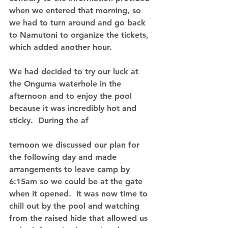
when we entered that morning, so 
we had to turn around and go back 
to Namutoni to organize the tickets, 
which added another hour.   
We had decided to try our luck at 
the Onguma waterhole in the 
afternoon and to enjoy the pool 
because it was incredibly hot and 
sticky.  During the af 
ternoon we discussed our plan for 
the following day and made 
arrangements to leave camp by 
6:15am so we could be at the gate 
when it opened.  It was now time to 
chill out by the pool and watching 
from the raised hide that allowed us 