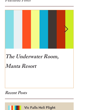
Featured Posts
The Underwater Room,
One of the best
Manta Resort
Botswana
Recent Posts
Vic Falls Heli Flight