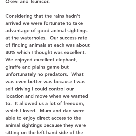
Okevi and Tsumcor. 
Considering that the rains hadn’t 
arrived we were fortunate to take 
advantage of good animal sightings 
at the waterholes.  Our success rate 
of finding animals at each was about 
80% which I thought was excellent.  
We enjoyed excellent elephant, 
giraffe and plains game but 
unfortunately no predators.  What 
was even better was because I was 
self driving I could control our 
location and move when we wanted 
to.  It allowed us a lot of freedom, 
which I loved.  Mum and dad were 
able to enjoy direct access to the 
animal sightings because they were 
sitting on the left hand side of the 