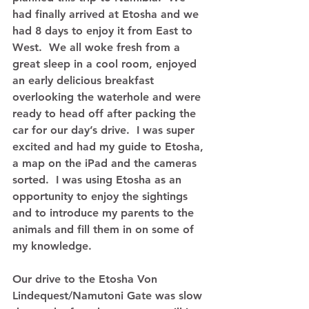
had finally arrived at Etosha and we 
had 8 days to enjoy it from East to 
West.  We all woke fresh from a 
great sleep in a cool room, enjoyed 
an early delicious breakfast 
overlooking the waterhole and were 
ready to head off after packing the 
car for our day’s drive.  I was super 
excited and had my guide to Etosha, 
a map on the iPad and the cameras 
sorted.  I was using Etosha as an 
opportunity to enjoy the sightings 
and to introduce my parents to the 
animals and fill them in on some of 
my knowledge.  
Our drive to the Etosha Von 
Lindequest/Namutoni Gate was slow 