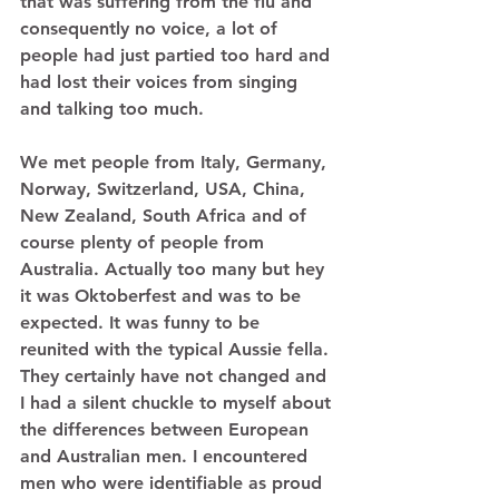
that was suffering from the flu and 
consequently no voice, a lot of 
people had just partied too hard and 
had lost their voices from singing 
and talking too much. 
We met people from Italy, Germany, 
Norway, Switzerland, USA, China, 
New Zealand, South Africa and of 
course plenty of people from 
Australia. Actually too many but hey 
it was Oktoberfest and was to be 
expected. It was funny to be 
reunited with the typical Aussie fella. 
They certainly have not changed and 
I had a silent chuckle to myself about 
the differences between European 
and Australian men. I encountered 
men who were identifiable as proud 