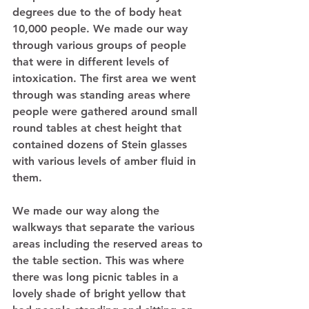
degrees due to the of body heat 
10,000 people. We made our way 
through various groups of people 
that were in different levels of 
intoxication. The first area we went 
through was standing areas where 
people were gathered around small 
round tables at chest height that 
contained dozens of Stein glasses 
with various levels of amber fluid in 
them.  
We made our way along the 
walkways that separate the various 
areas including the reserved areas to 
the table section. This was where 
there was long picnic tables in a 
lovely shade of bright yellow that 