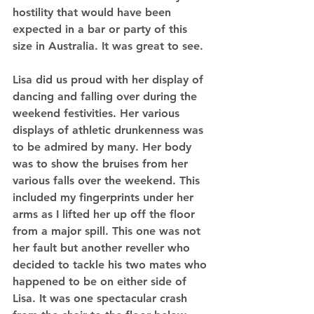
hostility that would have been 
expected in a bar or party of this 
size in Australia. It was great to see.  
Lisa did us proud with her display of 
dancing and falling over during the 
weekend festivities. Her various 
displays of athletic drunkenness was 
to be admired by many. Her body 
was to show the bruises from her 
various falls over the weekend. This 
included my fingerprints under her 
arms as I lifted her up off the floor 
from a major spill. This one was not 
her fault but another reveller who 
decided to tackle his two mates who 
happened to be on either side of 
Lisa. It was one spectacular crash 