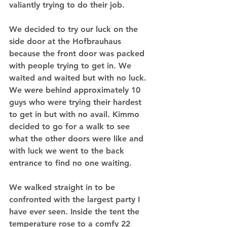
valiantly trying to do their job. 
We decided to try our luck on the 
side door at the Hofbrauhaus 
because the front door was packed 
with people trying to get in. We 
waited and waited but with no luck. 
We were behind approximately 10 
guys who were trying their hardest 
to get in but with no avail. Kimmo 
decided to go for a walk to see 
what the other doors were like and 
with luck we went to the back 
entrance to find no one waiting.  
We walked straight in to be 
confronted with the largest party I 
have ever seen. Inside the tent the 
temperature rose to a comfy 22 