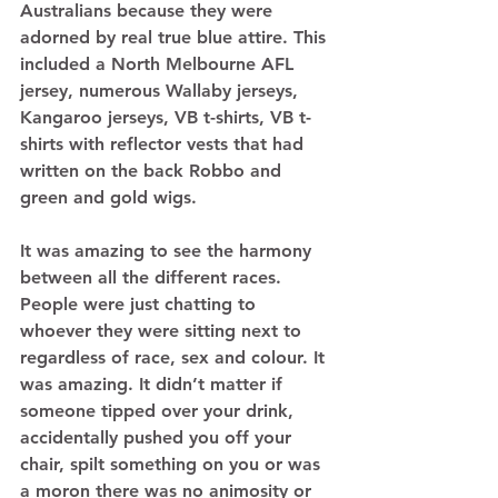
Australians because they were 
adorned by real true blue attire. This 
included a North Melbourne AFL 
jersey, numerous Wallaby jerseys, 
Kangaroo jerseys, VB t-shirts, VB t-
shirts with reflector vests that had 
written on the back Robbo and 
green and gold wigs.  
It was amazing to see the harmony 
between all the different races. 
People were just chatting to 
whoever they were sitting next to 
regardless of race, sex and colour. It 
was amazing. It didn’t matter if 
someone tipped over your drink, 
accidentally pushed you off your 
chair, spilt something on you or was 
a moron there was no animosity or 