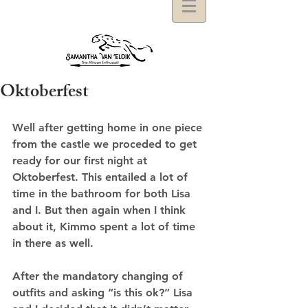
Oktoberfest
Well after getting home in one piece 
from the castle we proceded to get 
ready for our first night at 
Oktoberfest. This entailed a lot of 
time in the bathroom for both Lisa 
and I. But then again when I think 
about it, Kimmo spent a lot of time 
in there as well.  
After the mandatory changing of 
outfits and asking “is this ok?” Lisa 