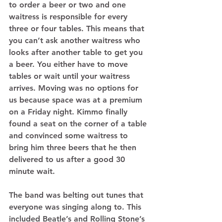
to order a beer or two and one 
waitress is responsible for every 
three or four tables. This means that 
you can’t ask another waitress who 
looks after another table to get you 
a beer. You either have to move 
tables or wait until your waitress 
arrives. Moving was no options for 
us because space was at a premium 
on a Friday night. Kimmo finally 
found a seat on the corner of a table 
and convinced some waitress to 
bring him three beers that he then 
delivered to us after a good 30 
minute wait. 
The band was belting out tunes that 
everyone was singing along to. This 
included Beatle’s and Rolling Stone’s 