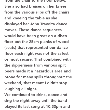
from the chair to the floor below. 
She also had bruises on her knees 
from the various slips off the chairs 
and kneeing the table as she 
displayed her John Travolta dance 
moves. These dance sequences 
would have been great on a disco 
floor but the 25cm planks of wood 
(seats) that represented our dance 
floor each night was not the safest 
or most secure. That combined with 
the slipperiness from various spilt 
beers made it a hazardous area and 
prone for many spills throughout the 
weekend, that meant I didn’t stop 
laughing all night. 
We continued to drink, dance and 
sing the night away until the band 
played its last song at 10:30pm and 