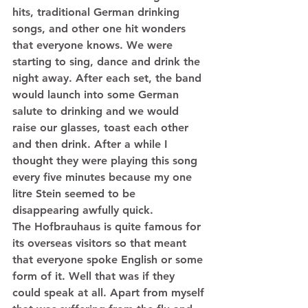
hits, traditional German drinking 
songs, and other one hit wonders 
that everyone knows. We were 
starting to sing, dance and drink the 
night away. After each set, the band 
would launch into some German 
salute to drinking and we would 
raise our glasses, toast each other 
and then drink. After a while I 
thought they were playing this song 
every five minutes because my one 
litre Stein seemed to be 
disappearing awfully quick.  
The Hofbrauhaus is quite famous for 
its overseas visitors so that meant 
that everyone spoke English or some 
form of it. Well that was if they 
could speak at all. Apart from myself 