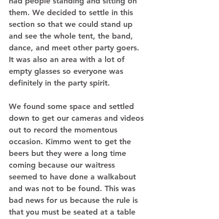
had people standing and sitting on 
them. We decided to settle in this 
section so that we could stand up 
and see the whole tent, the band, 
dance, and meet other party goers. 
It was also an area with a lot of 
empty glasses so everyone was 
definitely in the party spirit. 
We found some space and settled 
down to get our cameras and videos 
out to record the momentous 
occasion. Kimmo went to get the 
beers but they were a long time 
coming because our waitress 
seemed to have done a walkabout 
and was not to be found. This was 
bad news for us because the rule is 
that you must be seated at a table 