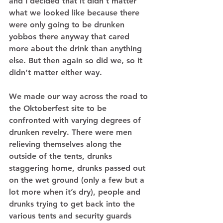
and I decided that it didn’t matter 
what we looked like because there 
were only going to be drunken 
yobbos there anyway that cared 
more about the drink than anything 
else. But then again so did we, so it 
didn’t matter either way. 
We made our way across the road to 
the Oktoberfest site to be 
confronted with varying degrees of 
drunken revelry. There were men 
relieving themselves along the 
outside of the tents, drunks 
staggering home, drunks passed out 
on the wet ground (only a few but a 
lot more when it’s dry), people and 
drunks trying to get back into the 
various tents and security guards 