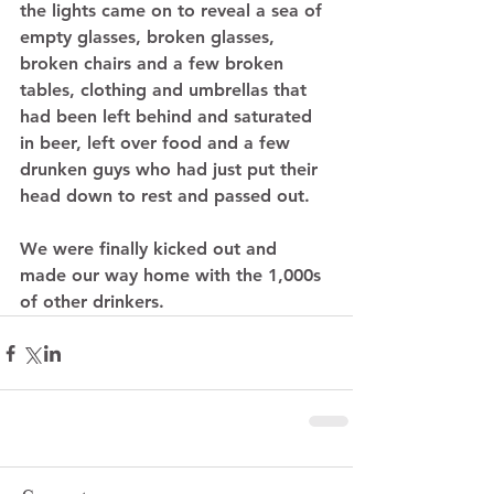
the lights came on to reveal a sea of 
empty glasses, broken glasses, 
broken chairs and a few broken 
tables, clothing and umbrellas that 
had been left behind and saturated 
in beer, left over food and a few 
drunken guys who had just put their 
head down to rest and passed out.  
We were finally kicked out and 
made our way home with the 1,000s 
of other drinkers.