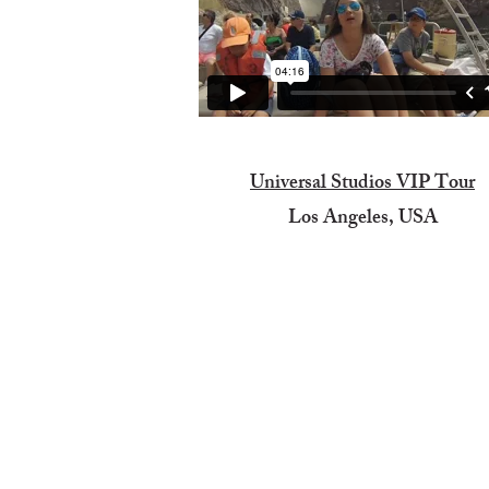
Universal Studios VIP Tour
Los Angeles, USA