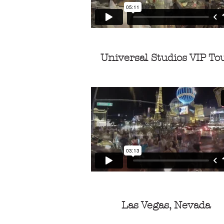
Universal Studios VIP To
Las Vegas, Nevada