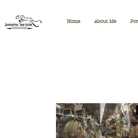
Home
About Me
Por