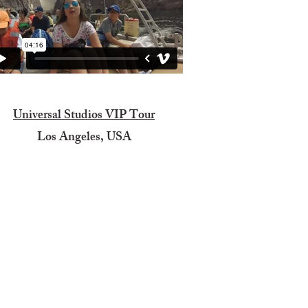
Universal Studios VIP Tour
Los Angeles, USA