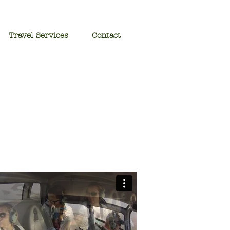
Travel Services
Contact