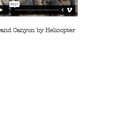
and Canyon by Helicopter