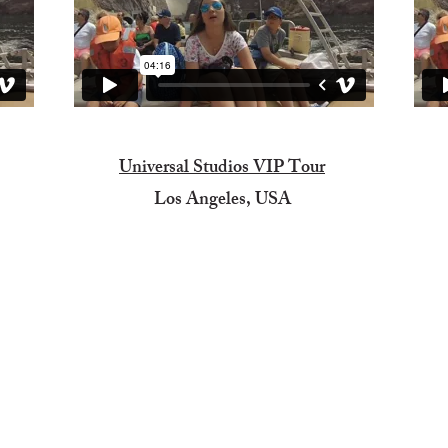
Universal Studios VIP Tour
Los Angeles, USA