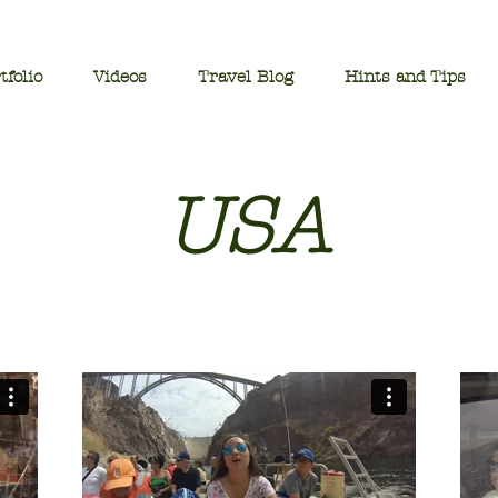
tfolio
Videos
Travel Blog
Hints and Tips
USA