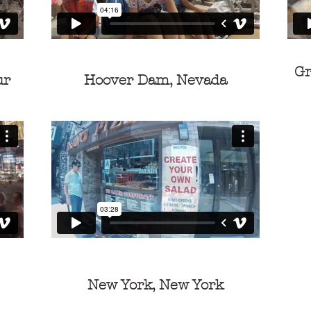
Gr
ur
Hoover Dam, Nevada
New York, New York